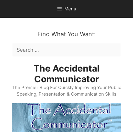
Skip
Menu
to
content
Find What You Want:
Search
for:
The Accidental
Communicator
The Premier Blog For Quickly Improving Your Public
Speaking, Presentation & Communication Skills