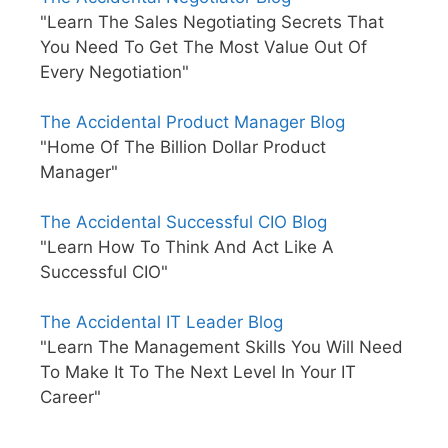
"Learn The Sales Negotiating Secrets That
You Need To Get The Most Value Out Of
Every Negotiation"
The Accidental Product Manager Blog
"Home Of The Billion Dollar Product
Manager"
The Accidental Successful CIO Blog
"Learn How To Think And Act Like A
Successful CIO"
The Accidental IT Leader Blog
"Learn The Management Skills You Will Need
To Make It To The Next Level In Your IT
Career"