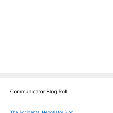
Communicator Blog Roll
The Accidental Negotiator Blog