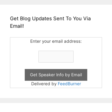
Get Blog Updates Sent To You Via
Email!
Enter your email address:
Delivered by
FeedBurner