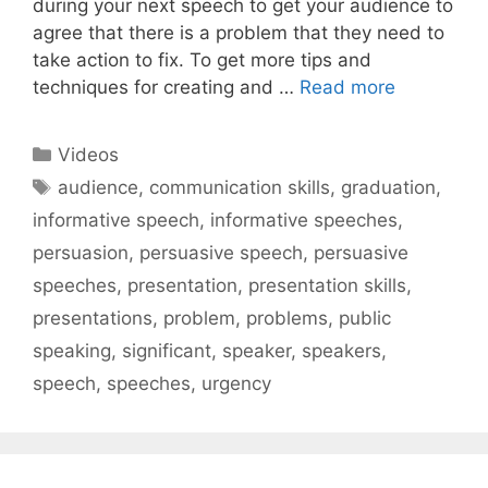
during your next speech to get your audience to
agree that there is a problem that they need to
take action to fix. To get more tips and
techniques for creating and …
Read more
Categories
Videos
Tags
audience
,
communication skills
,
graduation
,
informative speech
,
informative speeches
,
persuasion
,
persuasive speech
,
persuasive
speeches
,
presentation
,
presentation skills
,
presentations
,
problem
,
problems
,
public
speaking
,
significant
,
speaker
,
speakers
,
speech
,
speeches
,
urgency