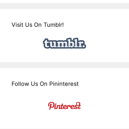
Visit Us On Tumblr!
Follow Us On Pininterest