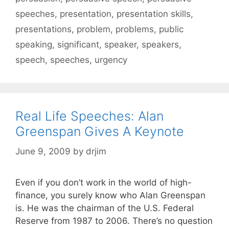
speeches
,
presentation
,
presentation skills
,
presentations
,
problem
,
problems
,
public
speaking
,
significant
,
speaker
,
speakers
,
speech
,
speeches
,
urgency
Real Life Speeches: Alan
Greenspan Gives A Keynote
June 9, 2009
by
drjim
Even if you don’t work in the world of high-
finance, you surely know who Alan Greenspan
is. He was the chairman of the U.S. Federal
Reserve from 1987 to 2006. There’s no question