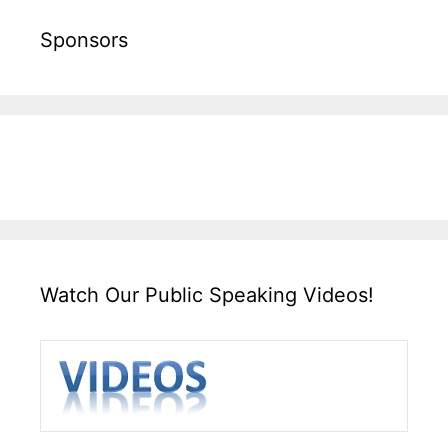
Sponsors
Watch Our Public Speaking Videos!