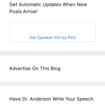
Get Automatic Updates When New
Posts Arrive!
Get Speaker Info by RSS
Advertise On This Blog
Have Dr. Anderson Write Your Speech