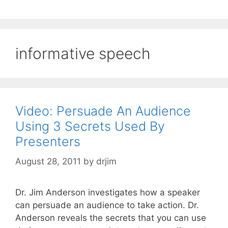
informative speech
Video: Persuade An Audience
Using 3 Secrets Used By
Presenters
August 28, 2011
by
drjim
Dr. Jim Anderson investigates how a speaker
can persuade an audience to take action. Dr.
Anderson reveals the secrets that you can use