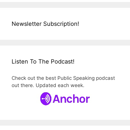
Newsletter Subscription!
Listen To The Podcast!
Check out the best Public Speaking podcast
out there. Updated each week.