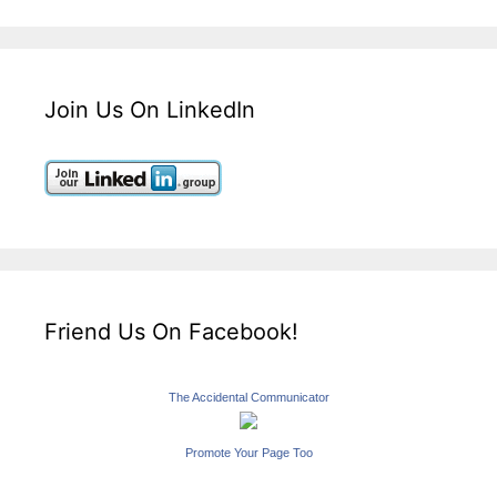
Join Us On LinkedIn
Friend Us On Facebook!
The Accidental Communicator
Promote Your Page Too