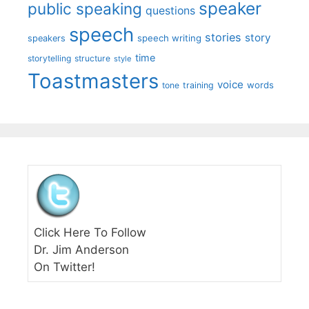
speaker
public speaking
questions
speech
stories
story
speech writing
speakers
time
storytelling
structure
style
Toastmasters
voice
words
tone
training
Click Here To Follow
Dr. Jim Anderson
On Twitter!