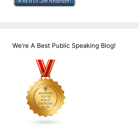
We’re A Best Public Speaking Blog!