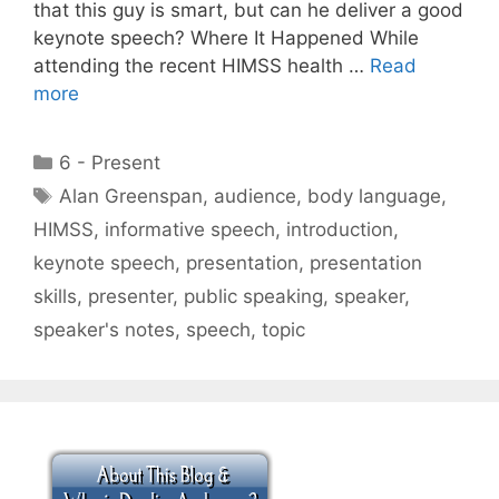
that this guy is smart, but can he deliver a good
keynote speech? Where It Happened While
attending the recent HIMSS health …
Read
more
Categories
6 - Present
Tags
Alan Greenspan
,
audience
,
body language
,
HIMSS
,
informative speech
,
introduction
,
keynote speech
,
presentation
,
presentation
skills
,
presenter
,
public speaking
,
speaker
,
speaker's notes
,
speech
,
topic