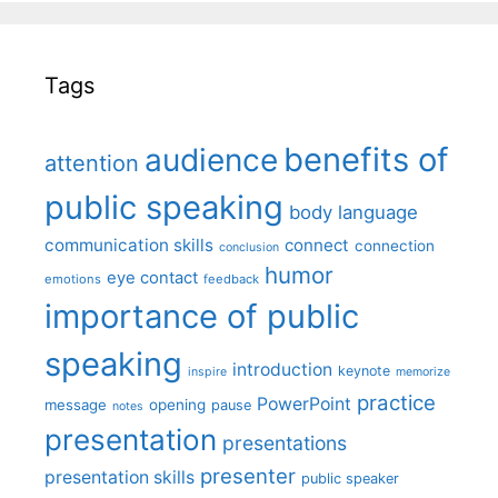
Tags
benefits of
audience
attention
public speaking
body language
communication skills
connect
connection
conclusion
humor
eye contact
emotions
feedback
importance of public
speaking
introduction
keynote
inspire
memorize
practice
PowerPoint
message
opening
pause
notes
presentation
presentations
presenter
presentation skills
public speaker