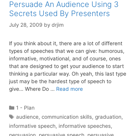
Persuade An Audience Using 3
Secrets Used By Presenters
July 28, 2009
by
drjim
If you think about it, there are a lot of different
types of speeches that we can give: humorous,
informative, motivational, and of course, ones
that are designed to get your audience to start
thinking a particular way. Oh yeah, this last type
just may be the hardest type of speech to
give… Where Do …
Read more
Categories
1 - Plan
Tags
audience
,
communication skills
,
graduation
,
informative speech
,
informative speeches
,
persuasion
,
persuasive speech
,
persuasive