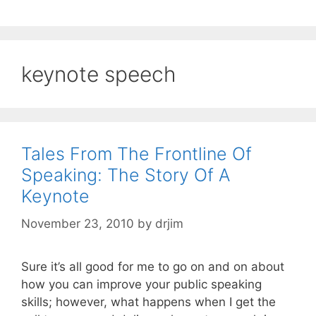
keynote speech
Tales From The Frontline Of
Speaking: The Story Of A
Keynote
November 23, 2010
by
drjim
Sure it’s all good for me to go on and on about
how you can improve your public speaking
skills; however, what happens when I get the