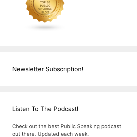
Newsletter Subscription!
Listen To The Podcast!
Check out the best Public Speaking podcast
out there. Updated each week.