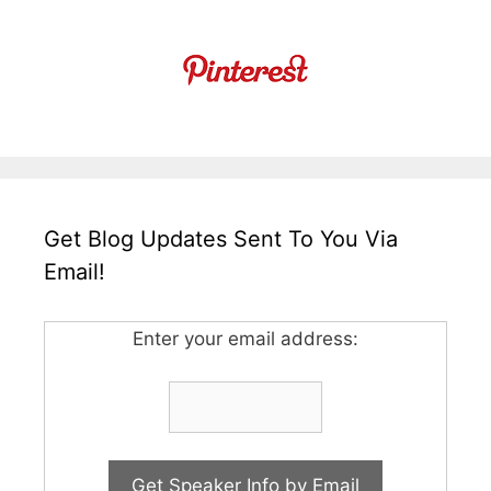
Get Blog Updates Sent To You Via
Email!
Enter your email address: