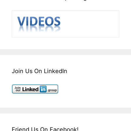
Join Us On LinkedIn
Friend Us On Facebook!