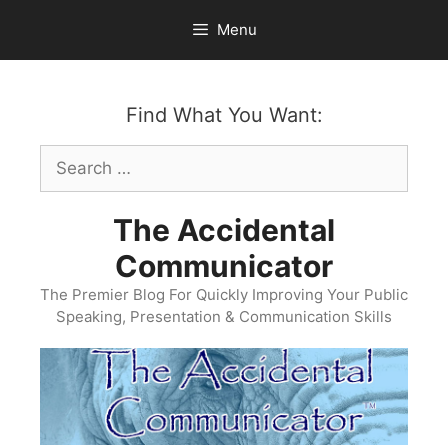
Skip
Menu
to
content
Find What You Want:
Search
for:
The Accidental
Communicator
The Premier Blog For Quickly Improving Your Public
Speaking, Presentation & Communication Skills