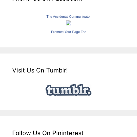
The Accidental Communicator
Promote Your Page Too
Visit Us On Tumblr!
Follow Us On Pininterest