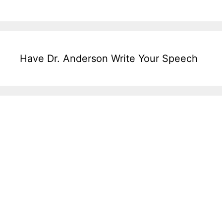
Have Dr. Anderson Write Your Speech