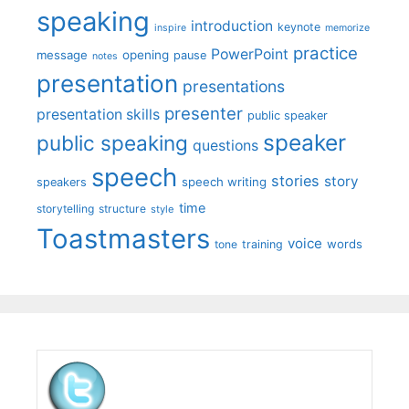
speaking
introduction
keynote
inspire
memorize
practice
PowerPoint
message
opening
pause
notes
presentation
presentations
presenter
presentation skills
public speaker
speaker
public speaking
questions
speech
stories
story
speech writing
speakers
time
storytelling
structure
style
Toastmasters
voice
words
tone
training