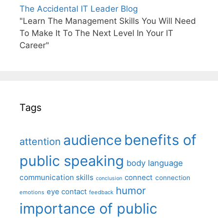
The Accidental IT Leader Blog
"Learn The Management Skills You Will Need
To Make It To The Next Level In Your IT
Career"
Tags
benefits of
audience
attention
public speaking
body language
communication skills
connect
connection
conclusion
humor
eye contact
emotions
feedback
importance of public