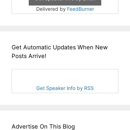
Delivered by
FeedBurner
Get Automatic Updates When New
Posts Arrive!
Get Speaker Info by RSS
Advertise On This Blog