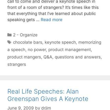
call to come and deliver a keynote speech in
front of a room of strangers? It’s times like this
that everything that I’ve learned about public
speaking gets …
Read more
Categories
2 - Organize
Tags
chocolate bars
,
keynote speech
,
memorizing
a speech
,
no power
,
product management
,
product mangers
,
Q&A
,
questions and answers
,
strangers
Real Life Speeches: Alan
Greenspan Gives A Keynote
June 9, 2009
by
drjim