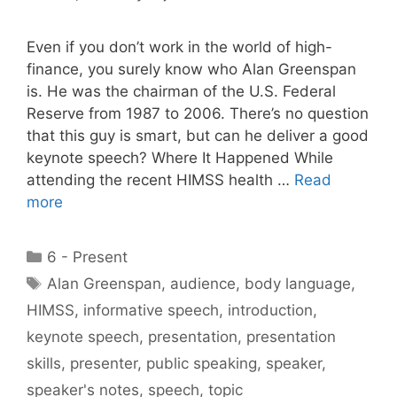
Even if you don’t work in the world of high-
finance, you surely know who Alan Greenspan
is. He was the chairman of the U.S. Federal
Reserve from 1987 to 2006. There’s no question
that this guy is smart, but can he deliver a good
keynote speech? Where It Happened While
attending the recent HIMSS health …
Read
more
Categories
6 - Present
Tags
Alan Greenspan
,
audience
,
body language
,
HIMSS
,
informative speech
,
introduction
,
keynote speech
,
presentation
,
presentation
skills
,
presenter
,
public speaking
,
speaker
,
speaker's notes
,
speech
,
topic