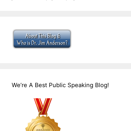
We’re A Best Public Speaking Blog!