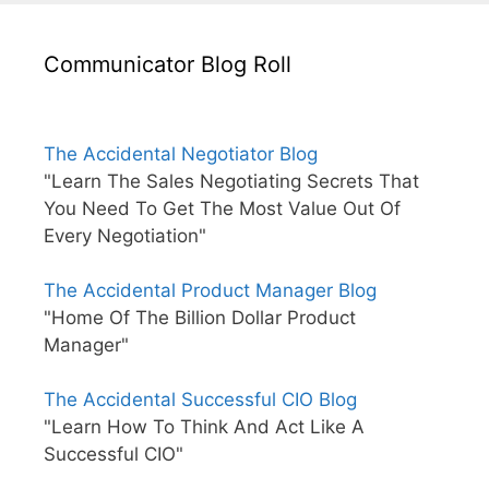
Communicator Blog Roll
The Accidental Negotiator Blog
"Learn The Sales Negotiating Secrets That
You Need To Get The Most Value Out Of
Every Negotiation"
The Accidental Product Manager Blog
"Home Of The Billion Dollar Product
Manager"
The Accidental Successful CIO Blog
"Learn How To Think And Act Like A
Successful CIO"