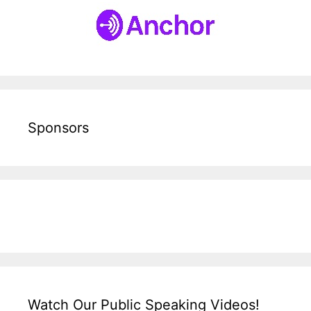
Sponsors
Watch Our Public Speaking Videos!