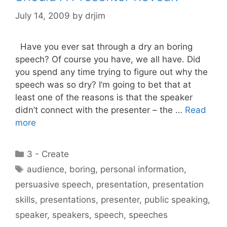
July 14, 2009
by
drjim
Have you ever sat through a dry an boring
speech? Of course you have, we all have. Did
you spend any time trying to figure out why the
speech was so dry? I’m going to bet that at
least one of the reasons is that the speaker
didn’t connect with the presenter – the …
Read
more
Categories
3 - Create
Tags
audience
,
boring
,
personal information
,
persuasive speech
,
presentation
,
presentation
skills
,
presentations
,
presenter
,
public speaking
,
speaker
,
speakers
,
speech
,
speeches