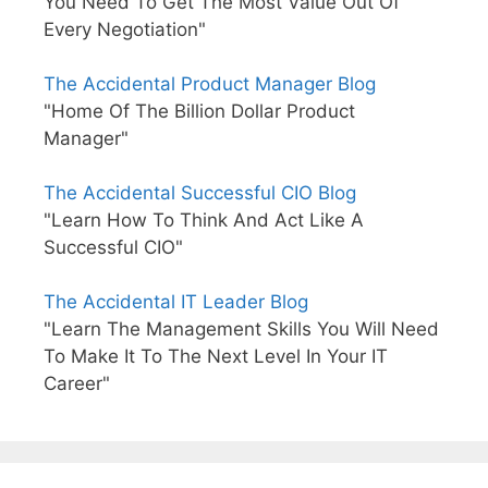
You Need To Get The Most Value Out Of
Every Negotiation"
The Accidental Product Manager Blog
"Home Of The Billion Dollar Product
Manager"
The Accidental Successful CIO Blog
"Learn How To Think And Act Like A
Successful CIO"
The Accidental IT Leader Blog
"Learn The Management Skills You Will Need
To Make It To The Next Level In Your IT
Career"