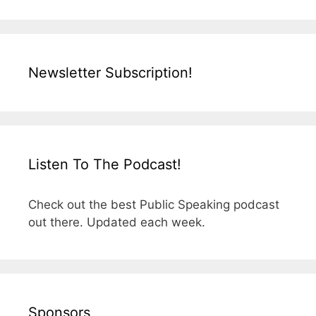
Newsletter Subscription!
Listen To The Podcast!
Check out the best Public Speaking podcast
out there. Updated each week.
Sponsors