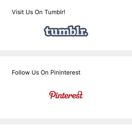
Visit Us On Tumblr!
Follow Us On Pininterest