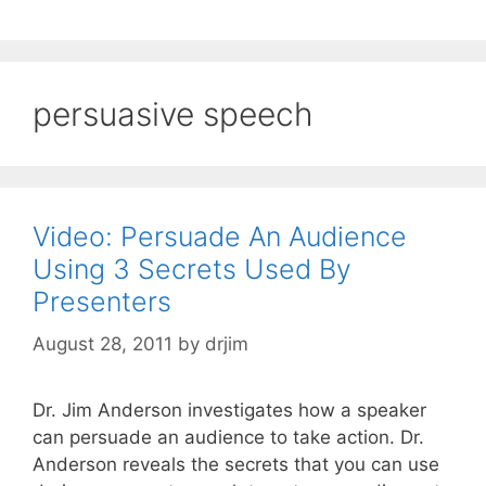
persuasive speech
Video: Persuade An Audience
Using 3 Secrets Used By
Presenters
August 28, 2011
by
drjim
Dr. Jim Anderson investigates how a speaker
can persuade an audience to take action. Dr.
Anderson reveals the secrets that you can use