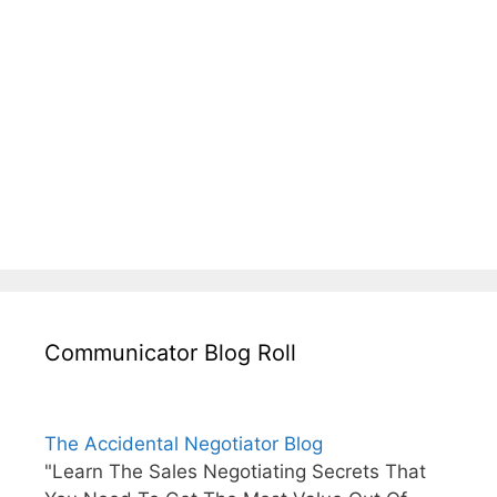
Communicator Blog Roll
The Accidental Negotiator Blog
"Learn The Sales Negotiating Secrets That