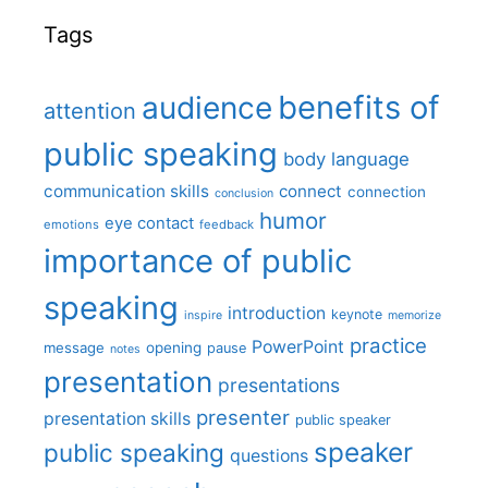
Tags
benefits of
audience
attention
public speaking
body language
communication skills
connect
connection
conclusion
humor
eye contact
emotions
feedback
importance of public
speaking
introduction
keynote
inspire
memorize
practice
PowerPoint
message
opening
pause
notes
presentation
presentations
presenter
presentation skills
public speaker
speaker
public speaking
questions