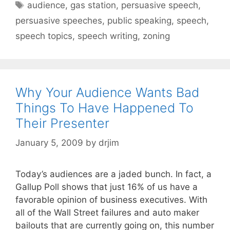
Tags
audience
,
gas station
,
persuasive speech
,
persuasive speeches
,
public speaking
,
speech
,
speech topics
,
speech writing
,
zoning
Why Your Audience Wants Bad
Things To Have Happened To
Their Presenter
January 5, 2009
by
drjim
Today’s audiences are a jaded bunch. In fact, a
Gallup Poll shows that just 16% of us have a
favorable opinion of business executives. With
all of the Wall Street failures and auto maker
bailouts that are currently going on, this number