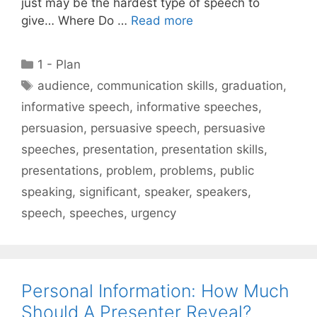
just may be the hardest type of speech to
give… Where Do …
Read more
Categories
1 - Plan
Tags
audience
,
communication skills
,
graduation
,
informative speech
,
informative speeches
,
persuasion
,
persuasive speech
,
persuasive
speeches
,
presentation
,
presentation skills
,
presentations
,
problem
,
problems
,
public
speaking
,
significant
,
speaker
,
speakers
,
speech
,
speeches
,
urgency
Personal Information: How Much
Should A Presenter Reveal?