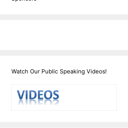
Watch Our Public Speaking Videos!