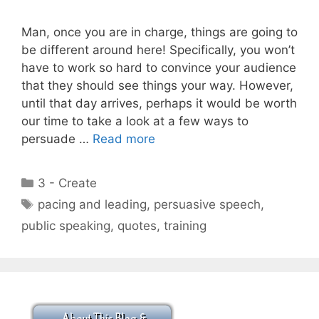
Man, once you are in charge, things are going to
be different around here! Specifically, you won’t
have to work so hard to convince your audience
that they should see things your way. However,
until that day arrives, perhaps it would be worth
our time to take a look at a few ways to
persuade …
Read more
Categories
3 - Create
Tags
pacing and leading
,
persuasive speech
,
public speaking
,
quotes
,
training