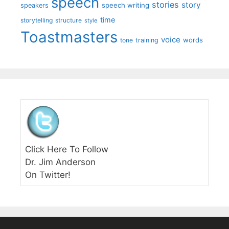
speech
stories
story
speech writing
speakers
time
storytelling
structure
style
Toastmasters
voice
words
tone
training
Click Here To Follow
Dr. Jim Anderson
On Twitter!