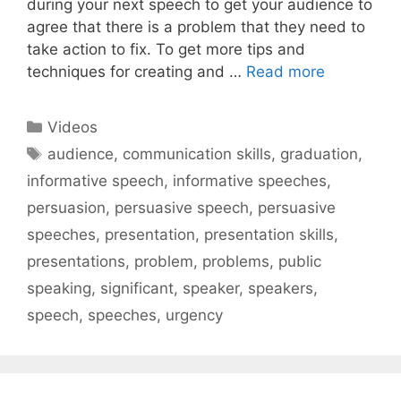
during your next speech to get your audience to
agree that there is a problem that they need to
take action to fix. To get more tips and
techniques for creating and …
Read more
Categories
Videos
Tags
audience
,
communication skills
,
graduation
,
informative speech
,
informative speeches
,
persuasion
,
persuasive speech
,
persuasive
speeches
,
presentation
,
presentation skills
,
presentations
,
problem
,
problems
,
public
speaking
,
significant
,
speaker
,
speakers
,
speech
,
speeches
,
urgency