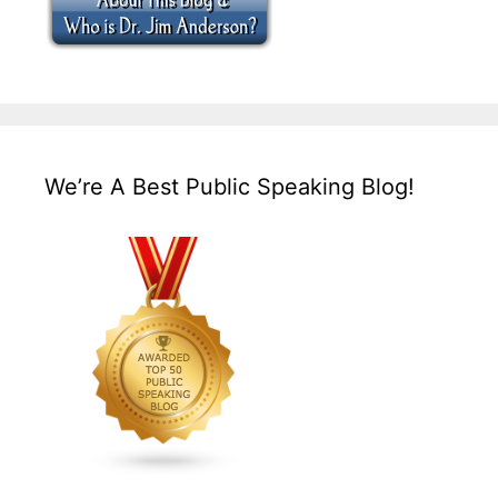
We’re A Best Public Speaking Blog!