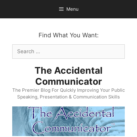
Skip
Menu
to
content
Find What You Want:
Search
for:
The Accidental
Communicator
The Premier Blog For Quickly Improving Your Public
Speaking, Presentation & Communication Skills