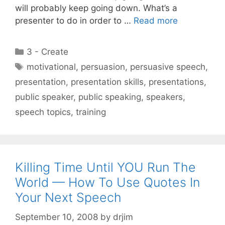
will probably keep going down. What’s a
presenter to do in order to …
Read more
Categories
3 - Create
Tags
motivational
,
persuasion
,
persuasive speech
,
presentation
,
presentation skills
,
presentations
,
public speaker
,
public speaking
,
speakers
,
speech topics
,
training
Killing Time Until YOU Run The
World — How To Use Quotes In
Your Next Speech
September 10, 2008
by
drjim