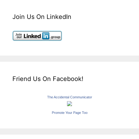
Join Us On LinkedIn
Friend Us On Facebook!
The Accidental Communicator
Promote Your Page Too