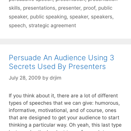
skills
,
presentations
,
presenter
,
proof
,
public
speaker
,
public speaking
,
speaker
,
speakers
,
speech
,
strategic agreement
Persuade An Audience Using 3
Secrets Used By Presenters
July 28, 2009
by
drjim
If you think about it, there are a lot of different
types of speeches that we can give: humorous,
informative, motivational, and of course, ones
that are designed to get your audience to start
thinking a particular way. Oh yeah, this last type