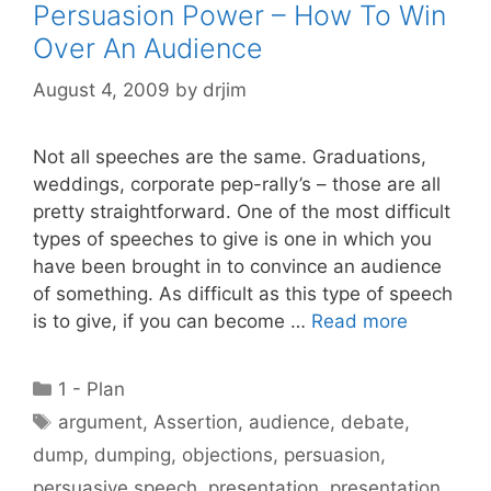
Persuasion Power – How To Win
Over An Audience
August 4, 2009
by
drjim
Not all speeches are the same. Graduations,
weddings, corporate pep-rally’s – those are all
pretty straightforward. One of the most difficult
types of speeches to give is one in which you
have been brought in to convince an audience
of something. As difficult as this type of speech
is to give, if you can become …
Read more
Categories
1 - Plan
Tags
argument
,
Assertion
,
audience
,
debate
,
dump
,
dumping
,
objections
,
persuasion
,
persuasive speech
,
presentation
,
presentation