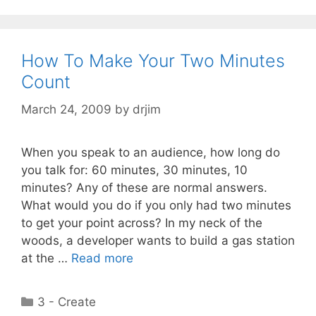
How To Make Your Two Minutes
Count
March 24, 2009
by
drjim
When you speak to an audience, how long do
you talk for: 60 minutes, 30 minutes, 10
minutes? Any of these are normal answers.
What would you do if you only had two minutes
to get your point across? In my neck of the
woods, a developer wants to build a gas station
at the …
Read more
Categories
3 - Create