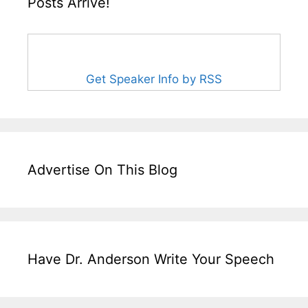
Posts Arrive!
Get Speaker Info by RSS
Advertise On This Blog
Have Dr. Anderson Write Your Speech