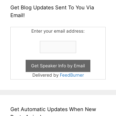
Get Blog Updates Sent To You Via
Email!
Enter your email address:
Delivered by
FeedBurner
Get Automatic Updates When New