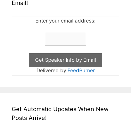
Email!
Enter your email address:
Delivered by
FeedBurner
Get Automatic Updates When New
Posts Arrive!