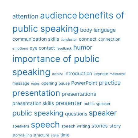
benefits of
audience
attention
public speaking
body language
communication skills
connect
connection
conclusion
humor
eye contact
emotions
feedback
importance of public
speaking
introduction
keynote
inspire
memorize
practice
PowerPoint
message
opening
pause
notes
presentation
presentations
presenter
presentation skills
public speaker
speaker
public speaking
questions
speech
stories
story
speech writing
speakers
time
storytelling
structure
style