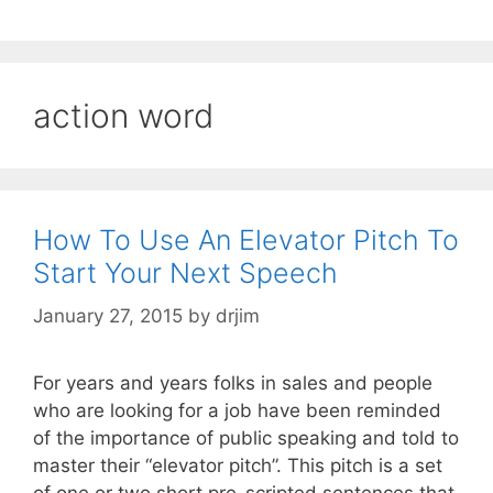
action word
How To Use An Elevator Pitch To
Start Your Next Speech
January 27, 2015
by
drjim
For years and years folks in sales and people
who are looking for a job have been reminded
of the importance of public speaking and told to
master their “elevator pitch”. This pitch is a set
of one or two short pre-scripted sentences that