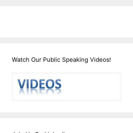
Watch Our Public Speaking Videos!