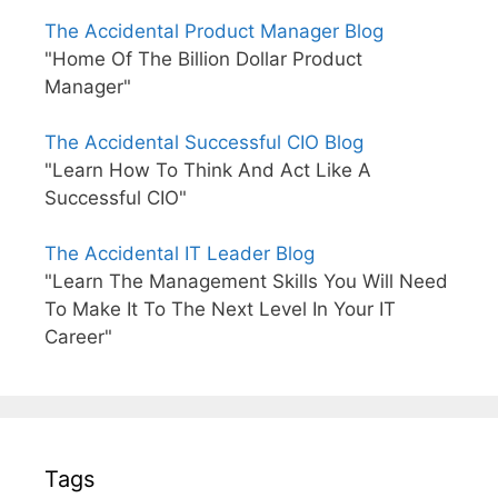
The Accidental Product Manager Blog
"Home Of The Billion Dollar Product
Manager"
The Accidental Successful CIO Blog
"Learn How To Think And Act Like A
Successful CIO"
The Accidental IT Leader Blog
"Learn The Management Skills You Will Need
To Make It To The Next Level In Your IT
Career"
Tags