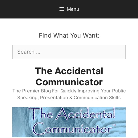
Skip
Menu
to
content
Find What You Want:
Search
for:
The Accidental
Communicator
The Premier Blog For Quickly Improving Your Public
Speaking, Presentation & Communication Skills