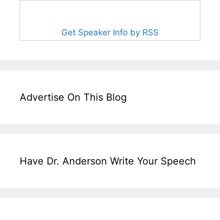
Get Speaker Info by RSS
Advertise On This Blog
Have Dr. Anderson Write Your Speech