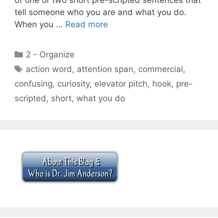
tell someone who you are and what you do.
When you …
Read more
Categories
2 - Organize
Tags
action word
,
attention span
,
commercial
,
confusing
,
curiosity
,
elevator pitch
,
hook
,
pre-
scripted
,
short
,
what you do