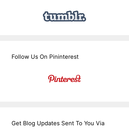
Follow Us On Pininterest
Get Blog Updates Sent To You Via