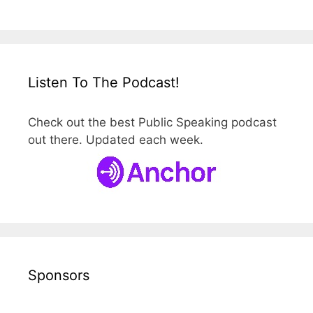
Listen To The Podcast!
Check out the best Public Speaking podcast
out there. Updated each week.
Sponsors