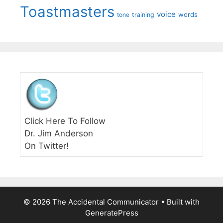
Toastmasters
voice
words
tone
training
Click Here To Follow
Dr. Jim Anderson
On Twitter!
© 2026 The Accidental Communicator
• Built with
GeneratePress