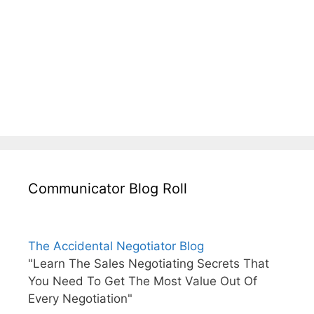
Communicator Blog Roll
The Accidental Negotiator Blog
"Learn The Sales Negotiating Secrets That
You Need To Get The Most Value Out Of
Every Negotiation"