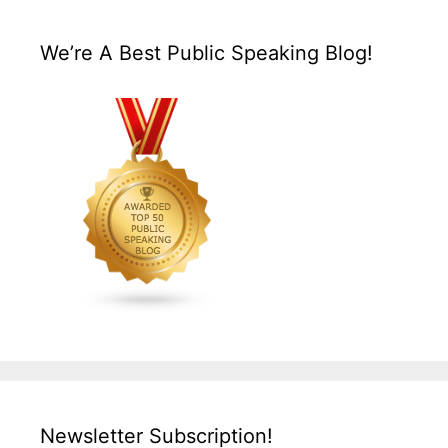
We’re A Best Public Speaking Blog!
Newsletter Subscription!