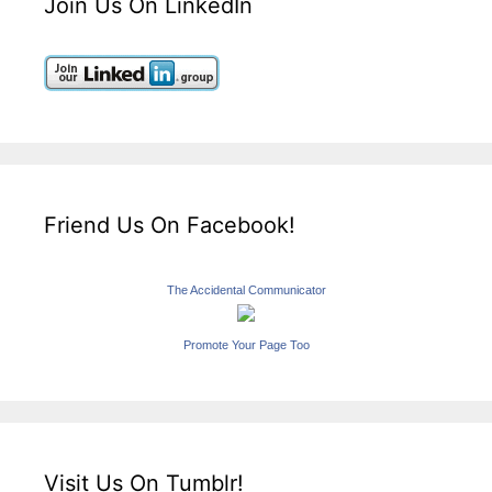
Join Us On LinkedIn
Friend Us On Facebook!
The Accidental Communicator
Promote Your Page Too
Visit Us On Tumblr!