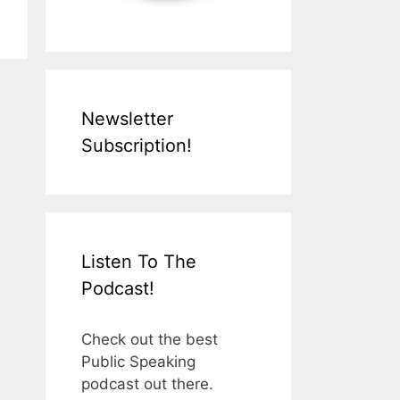
Newsletter
Subscription!
Listen To The
Podcast!
Check out the best
Public Speaking
podcast out there.