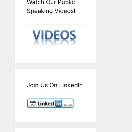
Watch Our Public
Speaking Videos!
Join Us On LinkedIn