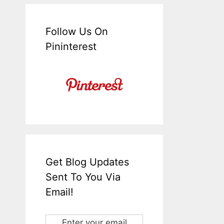
Follow Us On
Pininterest
Get Blog Updates
Sent To You Via
Email!
Enter your email