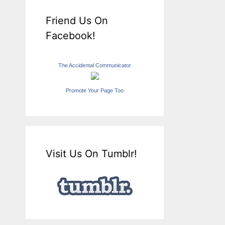
Friend Us On
Facebook!
The Accidental Communicator
Promote Your Page Too
Visit Us On Tumblr!