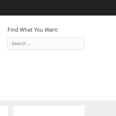
Find What You Want:
Search
for: