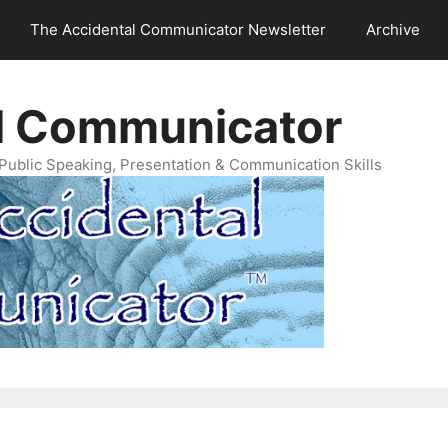
The Accidental Communicator Newsletter
Archive
l Communicator
Public Speaking, Presentation & Communication Skills