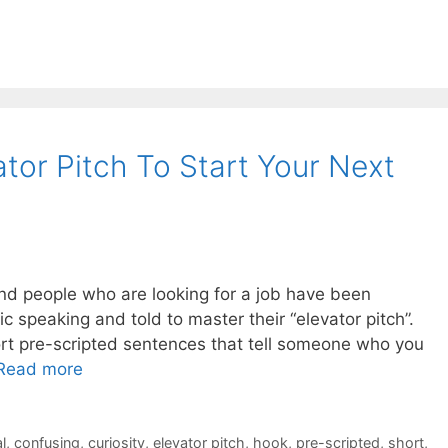
tor Pitch To Start Your Next
and people who are looking for a job have been
c speaking and told to master their “elevator pitch”.
hort pre-scripted sentences that tell someone who you
Read more
l
,
confusing
,
curiosity
,
elevator pitch
,
hook
,
pre-scripted
,
short
,