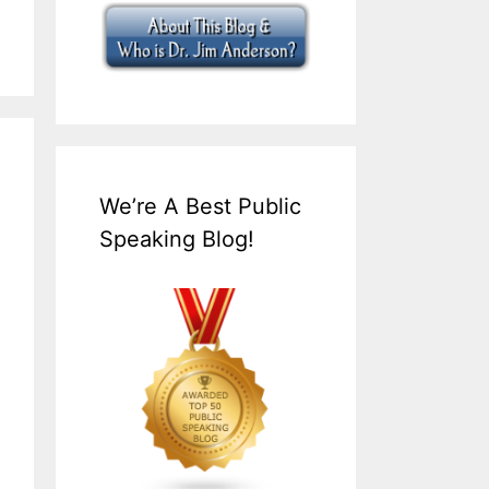
We’re A Best Public
Speaking Blog!