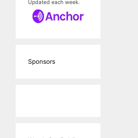
Updated each week.
Sponsors