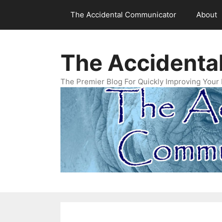
Skip
The Accidental Communicator
About
to
content
The Accidenta
The Premier Blog For Quickly Improving Your 