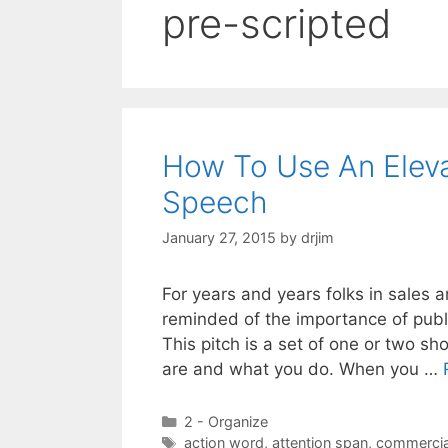
pre-scripted
How To Use An Eleva
Speech
January 27, 2015
by
drjim
For years and years folks in sales 
reminded of the importance of publi
This pitch is a set of one or two s
are and what you do. When you …
Categories
2 - Organize
Tags
action word
,
attention span
,
commercia