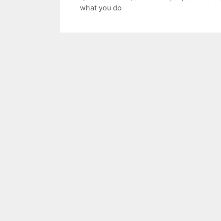
what you do