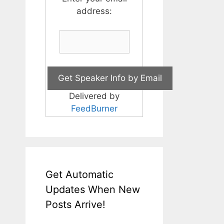
address:
Delivered by
FeedBurner
Get Automatic
Updates When New
Posts Arrive!