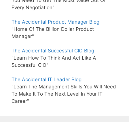
You Need To Get The Most Value Out Of
Every Negotiation"
The Accidental Product Manager Blog
"Home Of The Billion Dollar Product
Manager"
The Accidental Successful CIO Blog
"Learn How To Think And Act Like A
Successful CIO"
The Accidental IT Leader Blog
"Learn The Management Skills You Will Need
To Make It To The Next Level In Your IT
Career"