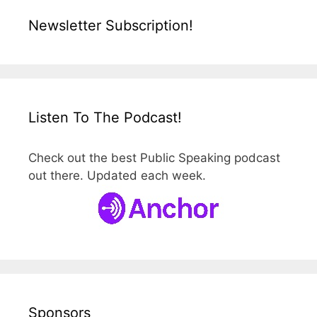
Newsletter Subscription!
Listen To The Podcast!
Check out the best Public Speaking podcast
out there. Updated each week.
Sponsors