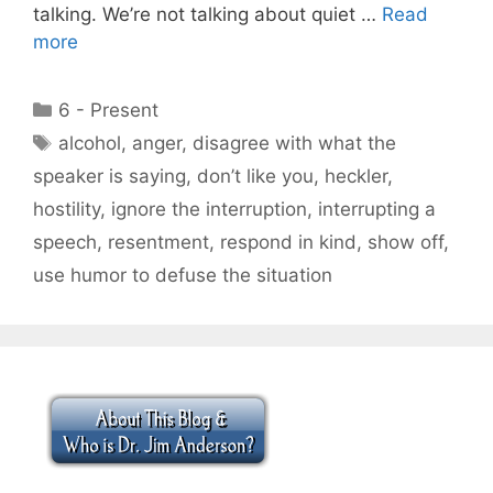
talking. We’re not talking about quiet …
Read
more
Categories
6 - Present
Tags
alcohol
,
anger
,
disagree with what the
speaker is saying
,
don’t like you
,
heckler
,
hostility
,
ignore the interruption
,
interrupting a
speech
,
resentment
,
respond in kind
,
show off
,
use humor to defuse the situation