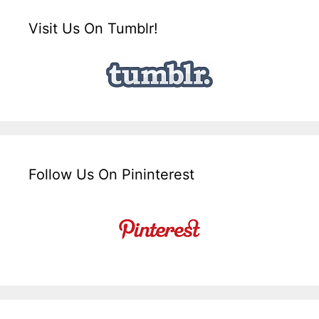
Visit Us On Tumblr!
Follow Us On Pininterest