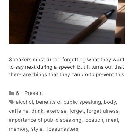
Speakers most dread forgetting what they want
to say next during a speech but it turns out that
there are things that they can do to prevent this
Categories
6 - Present
Tags
alcohol
,
benefits of public speaking
,
body
,
caffeine
,
drink
,
exercise
,
forget
,
forgetfulness
,
importance of public speaking
,
location
,
meal
,
memory
,
style
,
Toastmasters