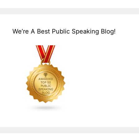
We’re A Best Public Speaking Blog!