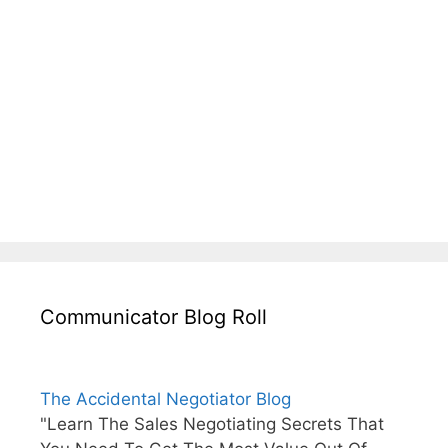
Communicator Blog Roll
The Accidental Negotiator Blog
"Learn The Sales Negotiating Secrets That