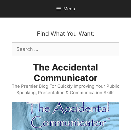
Skip
Menu
to
content
Find What You Want:
Search
for:
The Accidental
Communicator
The Premier Blog For Quickly Improving Your Public
Speaking, Presentation & Communication Skills