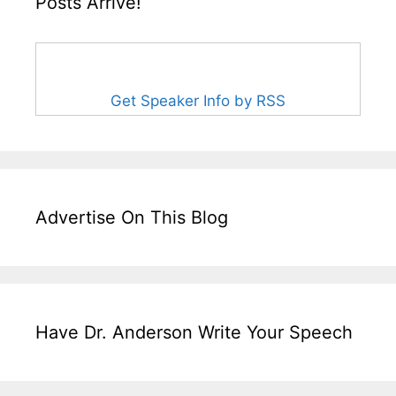
Posts Arrive!
Get Speaker Info by RSS
Advertise On This Blog
Have Dr. Anderson Write Your Speech