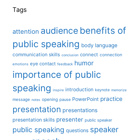
Tags
benefits of
audience
attention
public speaking
body language
communication skills
connect
connection
conclusion
humor
eye contact
emotions
feedback
importance of public
speaking
introduction
keynote
inspire
memorize
practice
PowerPoint
message
opening
pause
notes
presentation
presentations
presenter
presentation skills
public speaker
speaker
public speaking
questions