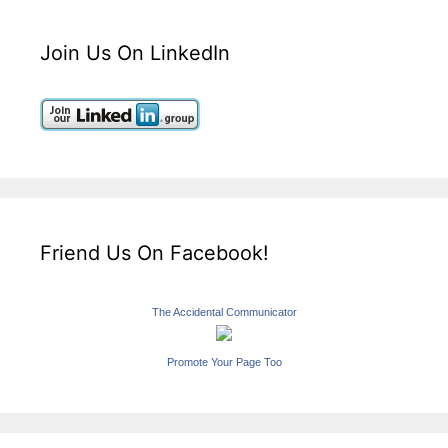
Join Us On LinkedIn
Friend Us On Facebook!
The Accidental Communicator
Promote Your Page Too