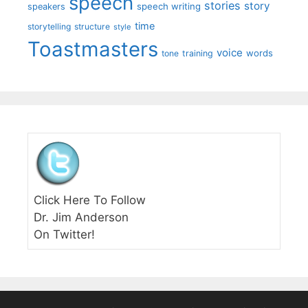
speech
stories
story
speech writing
speakers
time
storytelling
structure
style
Toastmasters
voice
words
tone
training
Click Here To Follow
Dr. Jim Anderson
On Twitter!