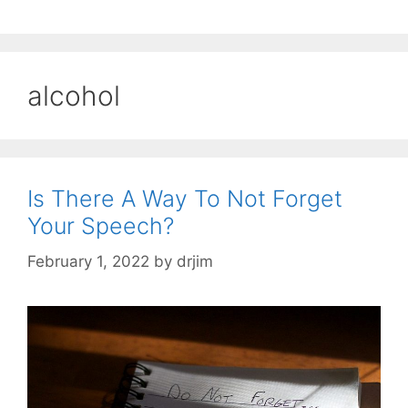
alcohol
Is There A Way To Not Forget
Your Speech?
February 1, 2022
by
drjim