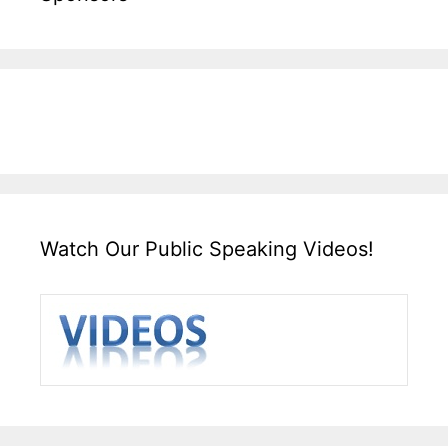
Watch Our Public Speaking Videos!