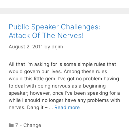
Public Speaker Challenges:
Attack Of The Nerves!
August 2, 2011
by
drjim
All that I’m asking for is some simple rules that
would govern our lives. Among these rules
would this little gem: I’ve got no problem having
to deal with being nervous as a beginning
speaker; however, once I’ve been speaking for a
while I should no longer have any problems with
nerves. Dang it – …
Read more
Categories
7 - Change