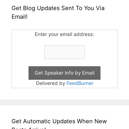
Get Blog Updates Sent To You Via
Email!
Enter your email address:
Delivered by
FeedBurner
Get Automatic Updates When New