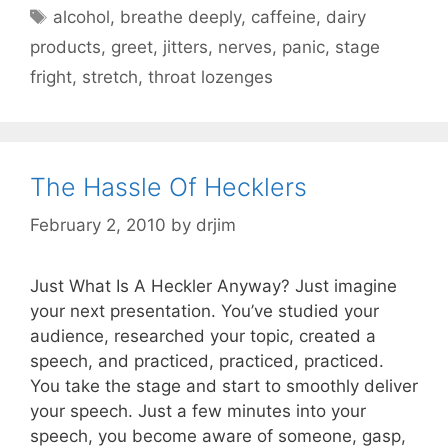
Tags
alcohol
,
breathe deeply
,
caffeine
,
dairy
products
,
greet
,
jitters
,
nerves
,
panic
,
stage
fright
,
stretch
,
throat lozenges
The Hassle Of Hecklers
February 2, 2010
by
drjim
Just What Is A Heckler Anyway? Just imagine
your next presentation. You’ve studied your
audience, researched your topic, created a
speech, and practiced, practiced, practiced.
You take the stage and start to smoothly deliver
your speech. Just a few minutes into your
speech, you become aware of someone, gasp,