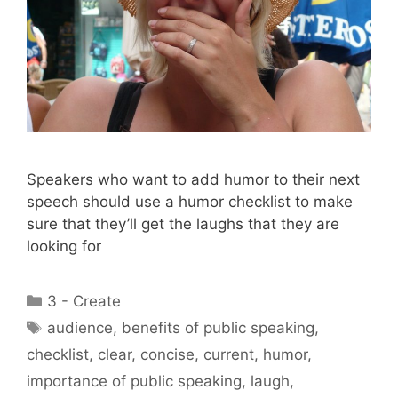
Speakers who want to add humor to their next
speech should use a humor checklist to make
sure that they’ll get the laughs that they are
looking for
Categories
3 - Create
Tags
audience
,
benefits of public speaking
,
checklist
,
clear
,
concise
,
current
,
humor
,
importance of public speaking
,
laugh
,