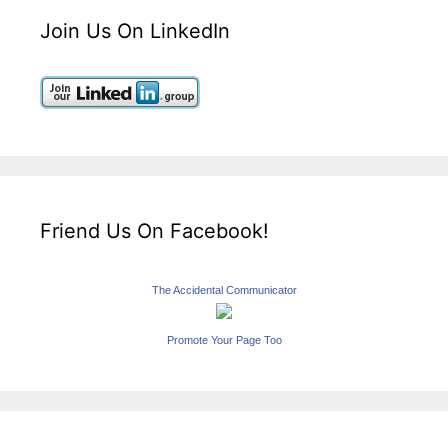
Join Us On LinkedIn
Friend Us On Facebook!
The Accidental Communicator
Promote Your Page Too