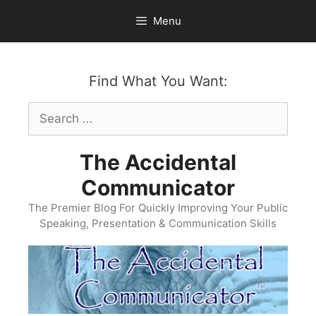
Skip
Menu
to
content
Find What You Want:
Search
for:
The Accidental
Communicator
The Premier Blog For Quickly Improving Your Public
Speaking, Presentation & Communication Skills