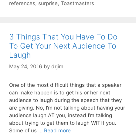
references
,
surprise
,
Toastmasters
3 Things That You Have To Do
To Get Your Next Audience To
Laugh
May 24, 2016
by
drjim
One of the most difficult things that a speaker
can make happen is to get his or her next
audience to laugh during the speech that they
are giving. No, I’m not talking about having your
audience laugh AT you, instead I’m talking
about trying to get them to laugh WITH you.
Some of us …
Read more