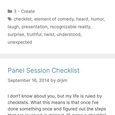
Categories
3 - Create
Tags
checklist
,
element of comedy
,
heard
,
humor
,
laugh
,
presentation
,
recognizable reality
,
surprise
,
truthful
,
twist
,
understood
,
unexpected
Panel Session Checklist
September 16, 2014
by
drjim
I don’t know about you, but my life is ruled by
checklists. What this means is that once I’ve
done something once and figured out the steps