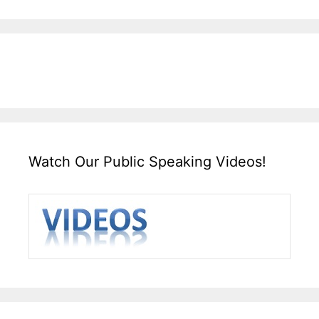
Watch Our Public Speaking Videos!