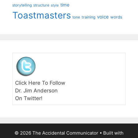
time
storytelling
structure
style
Toastmasters
voice
words
tone
training
Click Here To Follow
Dr. Jim Anderson
On Twitter!
© 2026 The Accidental Communicator
• Built with