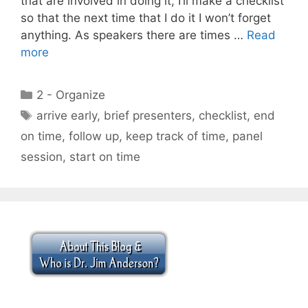
that are involved in doing it, I’ll make a checklist
so that the next time that I do it I won’t forget
anything. As speakers there are times …
Read
more
Categories
2 - Organize
Tags
arrive early
,
brief presenters
,
checklist
,
end
on time
,
follow up
,
keep track of time
,
panel
session
,
start on time