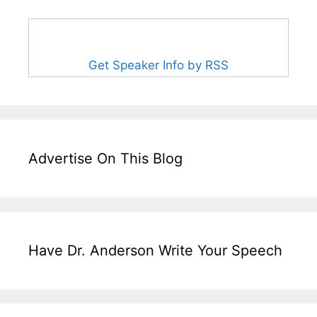
Get Speaker Info by RSS
Advertise On This Blog
Have Dr. Anderson Write Your Speech