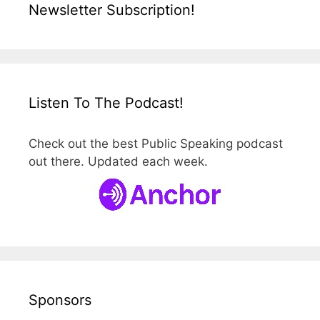
Newsletter Subscription!
Listen To The Podcast!
Check out the best Public Speaking podcast
out there. Updated each week.
Sponsors