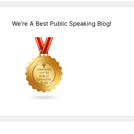
We’re A Best Public Speaking Blog!