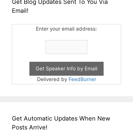
Get Blog Updates Sent To You Via
Email!
Enter your email address:
Delivered by
FeedBurner
Get Automatic Updates When New
Posts Arrive!