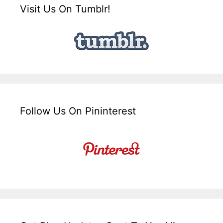
Visit Us On Tumblr!
Follow Us On Pininterest