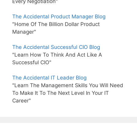
Every Negotiation"
The Accidental Product Manager Blog
"Home Of The Billion Dollar Product
Manager"
The Accidental Successful CIO Blog
"Learn How To Think And Act Like A
Successful CIO"
The Accidental IT Leader Blog
"Learn The Management Skills You Will Need
To Make It To The Next Level In Your IT
Career"