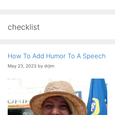
checklist
How To Add Humor To A Speech
May 23, 2023
by
drjim