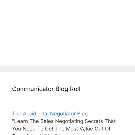
Communicator Blog Roll
The Accidental Negotiator Blog
"Learn The Sales Negotiating Secrets That
You Need To Get The Most Value Out Of