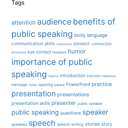
Tags
benefits of
audience
attention
public speaking
body language
communication skills
connect
connection
conclusion
humor
eye contact
emotions
feedback
importance of public
speaking
introduction
keynote
inspire
memorize
practice
PowerPoint
message
opening
pause
notes
presentation
presentations
presenter
presentation skills
public speaker
speaker
public speaking
questions
speech
stories
story
speech writing
speakers