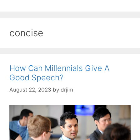
concise
How Can Millennials Give A
Good Speech?
August 22, 2023
by
drjim