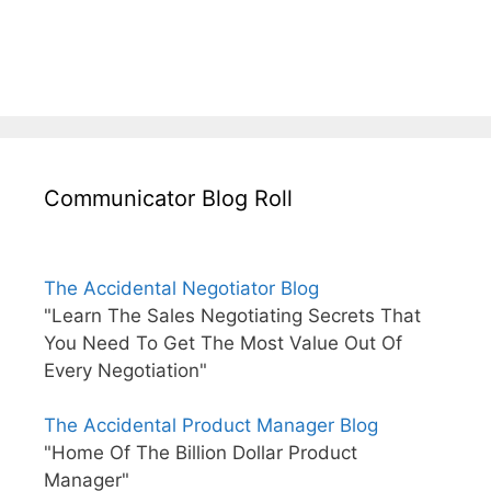
Communicator Blog Roll
The Accidental Negotiator Blog
"Learn The Sales Negotiating Secrets That
You Need To Get The Most Value Out Of
Every Negotiation"
The Accidental Product Manager Blog
"Home Of The Billion Dollar Product
Manager"