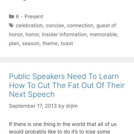
Categories
6 - Present
Tags
celebration
,
concise
,
connection
,
guest of
honor
,
honor
,
insider information
,
memorable
,
plan
,
season
,
theme
,
toast
Public Speakers Need To Learn
How To Cut The Fat Out Of Their
Next Speech
September 17, 2013
by
drjim
If there is one thing in the world that all of us
would probably like to do it’s to lose some