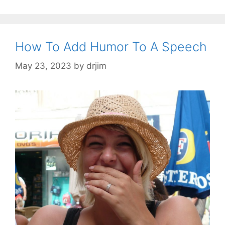
How To Add Humor To A Speech
May 23, 2023
by
drjim