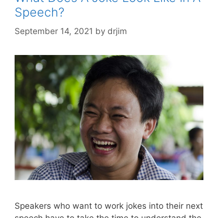
Speech?
September 14, 2021
by
drjim
Speakers who want to work jokes into their next
speech have to take the time to understand the