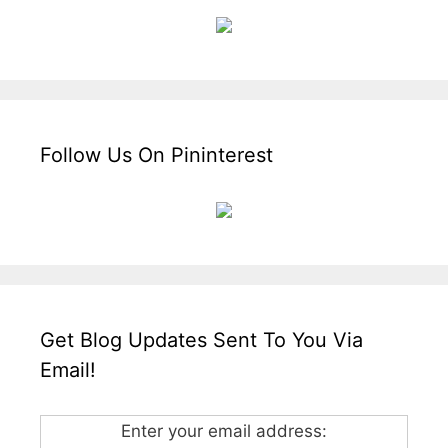
Follow Us On Pininterest
Get Blog Updates Sent To You Via
Email!
Enter your email address: