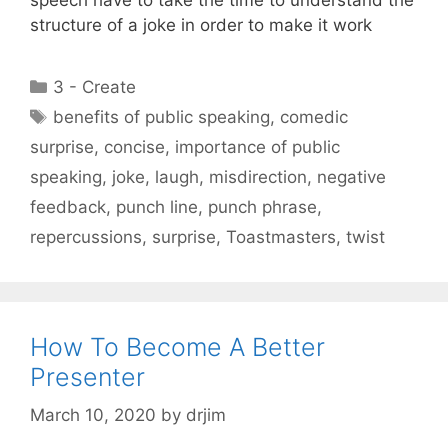
structure of a joke in order to make it work
Categories
3 - Create
Tags
benefits of public speaking
,
comedic
surprise
,
concise
,
importance of public
speaking
,
joke
,
laugh
,
misdirection
,
negative
feedback
,
punch line
,
punch phrase
,
repercussions
,
surprise
,
Toastmasters
,
twist
How To Become A Better
Presenter
March 10, 2020
by
drjim