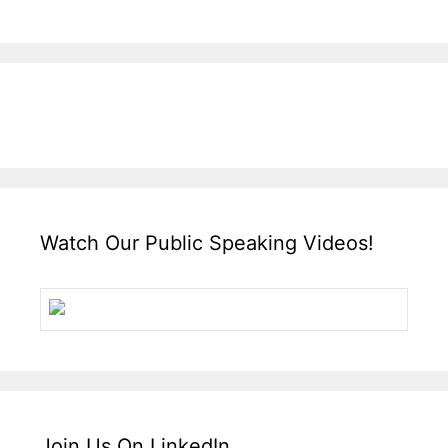
Watch Our Public Speaking Videos!
Join Us On LinkedIn