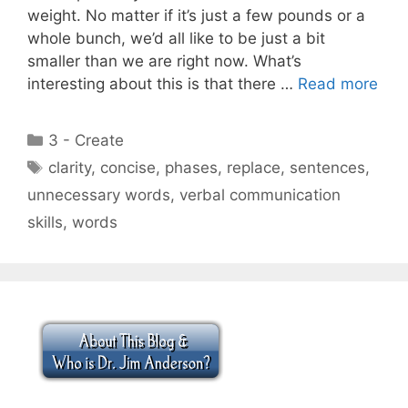
weight. No matter if it’s just a few pounds or a
whole bunch, we’d all like to be just a bit
smaller than we are right now. What’s
interesting about this is that there …
Read more
Categories
3 - Create
Tags
clarity
,
concise
,
phases
,
replace
,
sentences
,
unnecessary words
,
verbal communication
skills
,
words