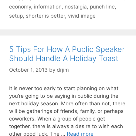
economy
,
information
,
nostalgia
,
punch line
,
setup
,
shorter is better
,
vivid image
5 Tips For How A Public Speaker
Should Handle A Holiday Toast
October 1, 2013
by
drjim
It is never too early to start planning on what
you’re going to be saying in public during the
next holiday season. More often than not, there
will be gatherings of friends, family, or perhaps
coworkers. When a group of people get
together, there is always a desire to wish each
other good luck. The …
Read more