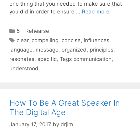
one thing that you needed to make sure that
you did in order to ensure …
Read more
Categories
5 - Rehearse
Tags
clear
,
compelling
,
concise
,
influences
,
language
,
message
,
organized
,
principles
,
resonates
,
specific
,
Tags communication
,
understood
How To Be A Great Speaker In
The Digital Age
January 17, 2017
by
drjim