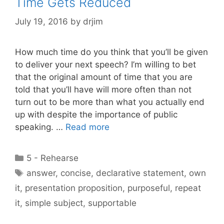
Time Gets Reduced
July 19, 2016
by
drjim
How much time do you think that you’ll be given
to deliver your next speech? I’m willing to bet
that the original amount of time that you are
told that you’ll have will more often than not
turn out to be more than what you actually end
up with despite the importance of public
speaking. …
Read more
Categories
5 - Rehearse
Tags
answer
,
concise
,
declarative statement
,
own
it
,
presentation proposition
,
purposeful
,
repeat
it
,
simple subject
,
supportable