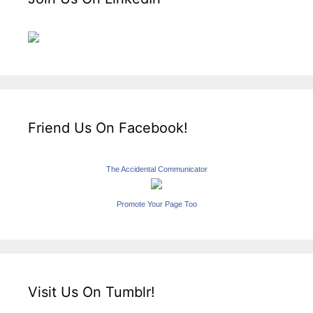
Friend Us On Facebook!
The Accidental Communicator
Promote Your Page Too
Visit Us On Tumblr!