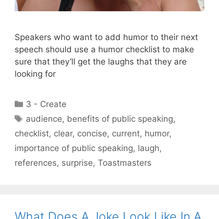
Speakers who want to add humor to their next
speech should use a humor checklist to make
sure that they’ll get the laughs that they are
looking for
Categories
3 - Create
Tags
audience
,
benefits of public speaking
,
checklist
,
clear
,
concise
,
current
,
humor
,
importance of public speaking
,
laugh
,
references
,
surprise
,
Toastmasters
What Does A Joke Look Like In A