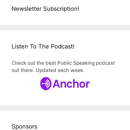
Newsletter Subscription!
Listen To The Podcast!
Check out the best Public Speaking podcast
out there. Updated each week.
Sponsors