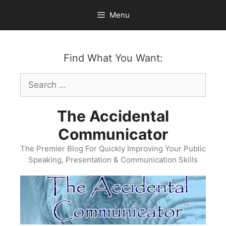
Skip
Menu
to
content
Find What You Want:
Search
for:
The Accidental
Communicator
The Premier Blog For Quickly Improving Your Public
Speaking, Presentation & Communication Skills