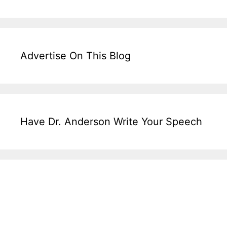
Advertise On This Blog
Have Dr. Anderson Write Your Speech