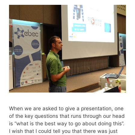
When we are asked to give a presentation, one
of the key questions that runs through our head
is “what is the best way to go about doing this”.
I wish that I could tell you that there was just