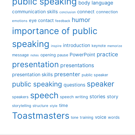
public speaking
body language
communication skills
connect
connection
conclusion
humor
eye contact
emotions
feedback
importance of public
speaking
introduction
keynote
inspire
memorize
practice
PowerPoint
message
opening
pause
notes
presentation
presentations
presenter
presentation skills
public speaker
speaker
public speaking
questions
speech
stories
story
speech writing
speakers
time
storytelling
structure
style
Toastmasters
voice
words
tone
training