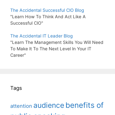
The Accidental Successful CIO Blog
"Learn How To Think And Act Like A
Successful CIO"
The Accidental IT Leader Blog
"Learn The Management Skills You Will Need
To Make It To The Next Level In Your IT
Career"
Tags
benefits of
audience
attention