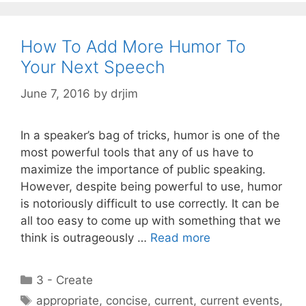
How To Add More Humor To
Your Next Speech
June 7, 2016
by
drjim
In a speaker’s bag of tricks, humor is one of the
most powerful tools that any of us have to
maximize the importance of public speaking.
However, despite being powerful to use, humor
is notoriously difficult to use correctly. It can be
all too easy to come up with something that we
think is outrageously …
Read more
Categories
3 - Create
Tags
appropriate
,
concise
,
current
,
current events
,