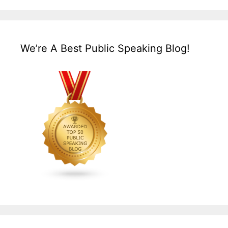
We’re A Best Public Speaking Blog!