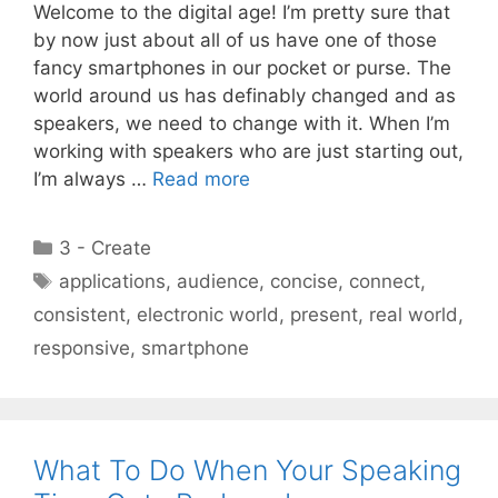
Welcome to the digital age! I’m pretty sure that
by now just about all of us have one of those
fancy smartphones in our pocket or purse. The
world around us has definably changed and as
speakers, we need to change with it. When I’m
working with speakers who are just starting out,
I’m always …
Read more
Categories
3 - Create
Tags
applications
,
audience
,
concise
,
connect
,
consistent
,
electronic world
,
present
,
real world
,
responsive
,
smartphone
What To Do When Your Speaking