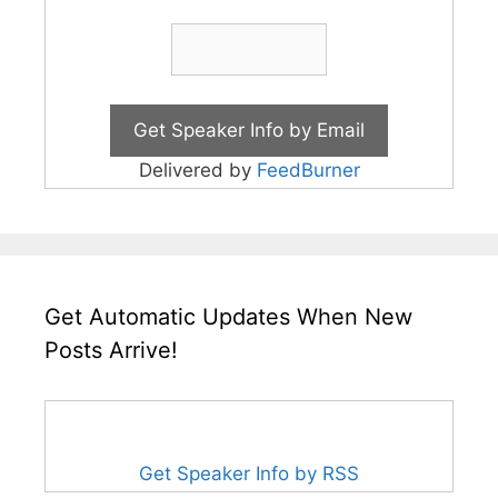
Delivered by
FeedBurner
Get Automatic Updates When New
Posts Arrive!
Get Speaker Info by RSS