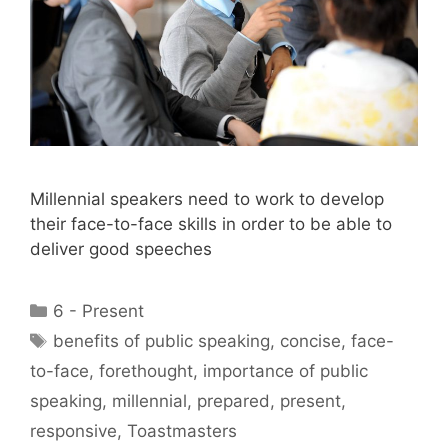
Millennial speakers need to work to develop
their face-to-face skills in order to be able to
deliver good speeches
Categories
6 - Present
Tags
benefits of public speaking
,
concise
,
face-
to-face
,
forethought
,
importance of public
speaking
,
millennial
,
prepared
,
present
,
responsive
,
Toastmasters