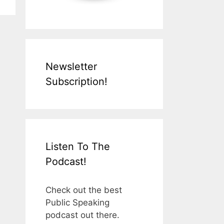
Newsletter
Subscription!
Listen To The
Podcast!
Check out the best
Public Speaking
podcast out there.