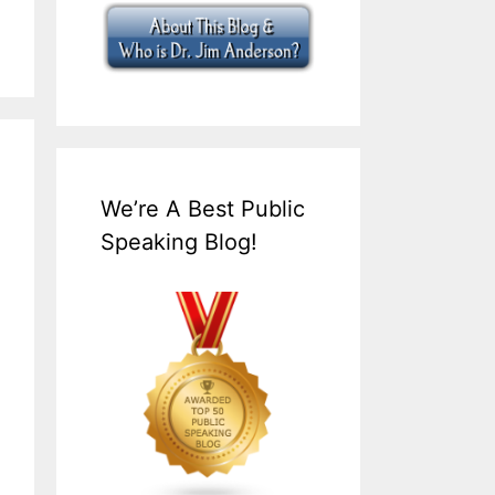
We’re A Best Public
Speaking Blog!