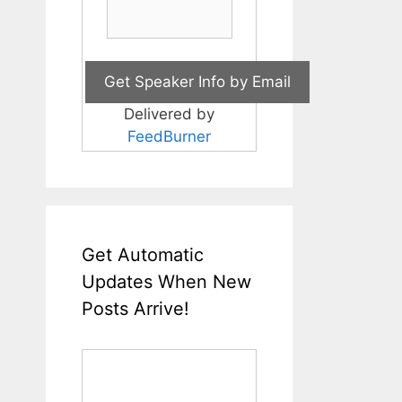
Delivered by
FeedBurner
Get Automatic
Updates When New
Posts Arrive!