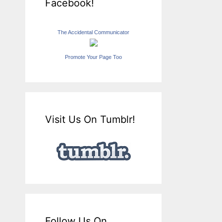
Facebook!
The Accidental Communicator
Promote Your Page Too
Visit Us On Tumblr!
Follow Us On