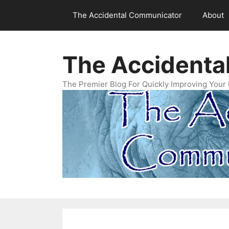
Skip
The Accidental Communicator
About
to
content
The Accidenta
The Premier Blog For Quickly Improving Your 