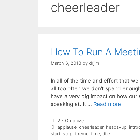
cheerleader
How To Run A Meeti
March 6, 2018
by
drjim
In all of the time and effort that w
all too often we don’t spend enoug
have a very big impact on how our s
speaking at. It …
Read more
Categories
2 - Organize
Tags
applause
,
cheerleader
,
heads-up
,
intro
start
,
stop
,
theme
,
time
,
title