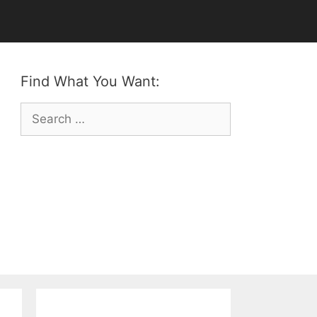
Find What You Want:
Search
for: