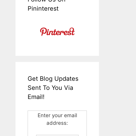
Pininterest
Get Blog Updates
Sent To You Via
Email!
Enter your email
address: