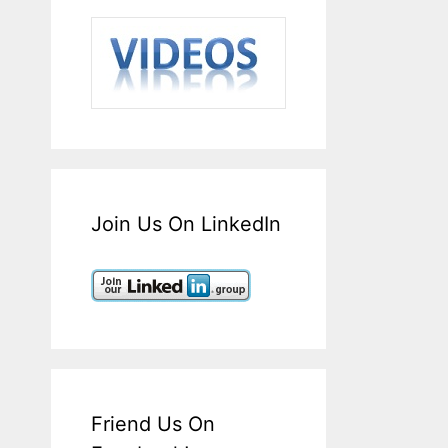
Join Us On LinkedIn
Friend Us On