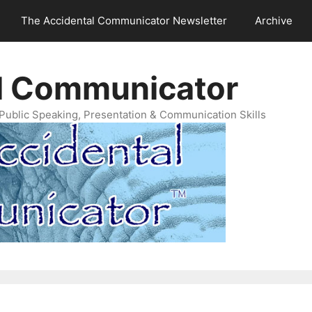
The Accidental Communicator Newsletter
Archive
l Communicator
Public Speaking, Presentation & Communication Skills