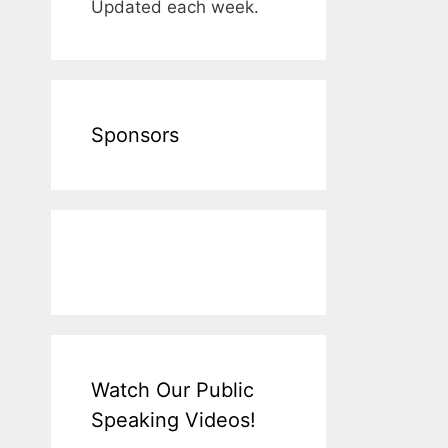
Updated each week.
Sponsors
Watch Our Public
Speaking Videos!