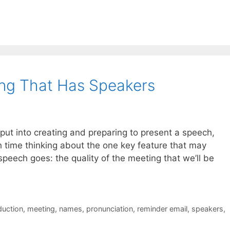
ng That Has Speakers
e put into creating and preparing to present a speech,
h time thinking about the one key feature that may
peech goes: the quality of the meeting that we’ll be
duction
,
meeting
,
names
,
pronunciation
,
reminder email
,
speakers
,