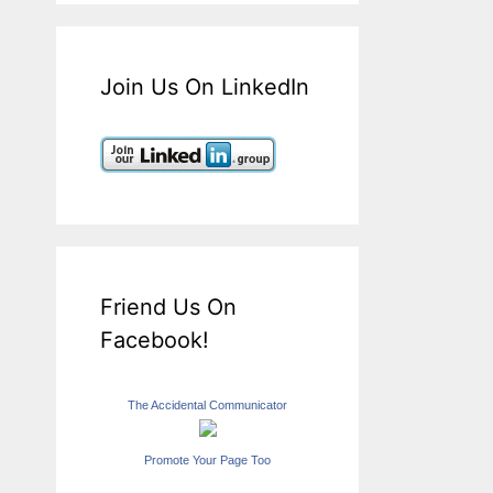
Join Us On LinkedIn
Friend Us On
Facebook!
The Accidental Communicator
Promote Your Page Too