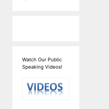
Watch Our Public
Speaking Videos!