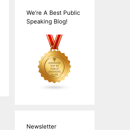
We’re A Best Public
Speaking Blog!
Newsletter