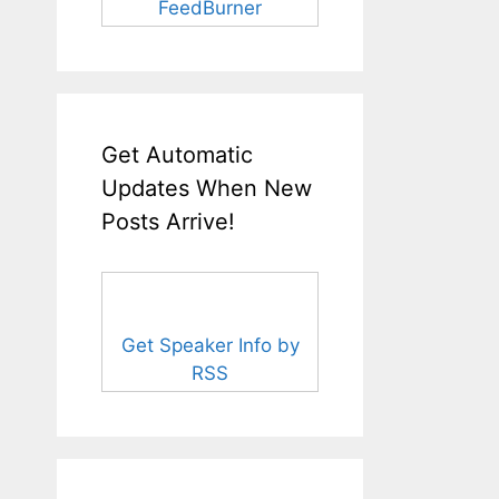
FeedBurner
Get Automatic
Updates When New
Posts Arrive!
Get Speaker Info by
RSS