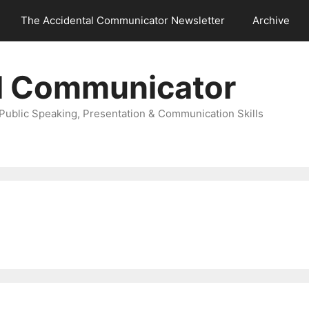
The Accidental Communicator Newsletter
Archive
l Communicator
Public Speaking, Presentation & Communication Skills