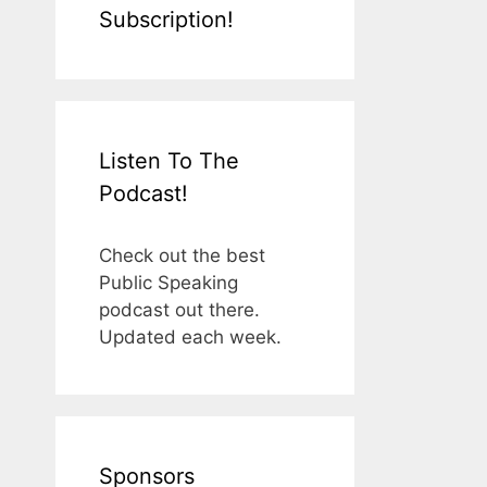
Subscription!
Listen To The
Podcast!
Check out the best
Public Speaking
podcast out there.
Updated each week.
Sponsors