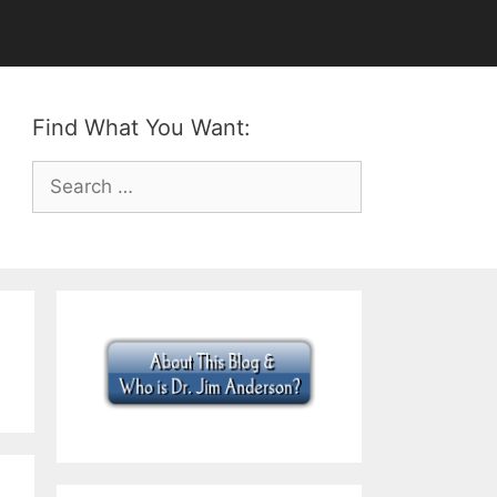
Find What You Want:
Search
for: