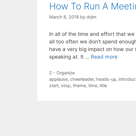
How To Run A Meeti
March 6, 2018
by
drjim
In all of the time and effort that w
all too often we don’t spend enoug
have a very big impact on how our s
speaking at. It …
Read more
Categories
2 - Organize
Tags
applause
,
cheerleader
,
heads-up
,
introduc
start
,
stop
,
theme
,
time
,
title