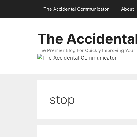
Skip
The Accidental Communicator
About
to
content
The Accidenta
The Premier Blog For Quickly Improving Your 
stop