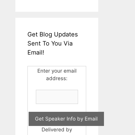
Get Blog Updates
Sent To You Via
Email!
Enter your email
address:
Delivered by