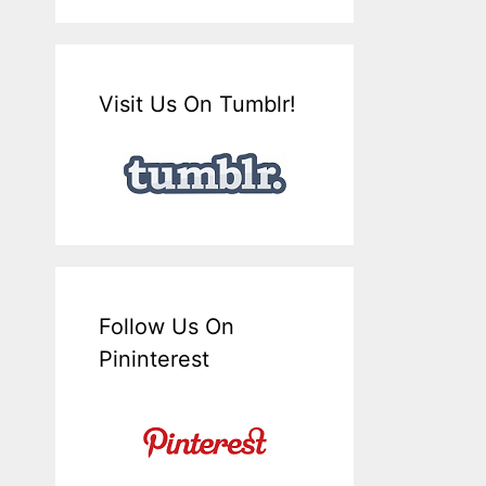
Visit Us On Tumblr!
Follow Us On
Pininterest