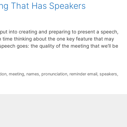
ng That Has Speakers
e put into creating and preparing to present a speech,
h time thinking about the one key feature that may
peech goes: the quality of the meeting that we’ll be
tion
,
meeting
,
names
,
pronunciation
,
reminder email
,
speakers
,