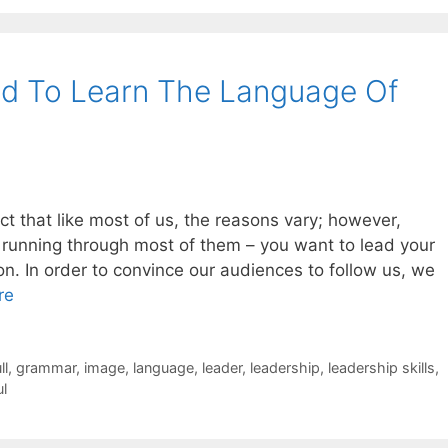
ed To Learn The Language Of
t that like most of us, the reasons vary; however,
running through most of them – you want to lead your
n. In order to convince our audiences to follow us, we
re
ll
,
grammar
,
image
,
language
,
leader
,
leadership
,
leadership skills
,
ul