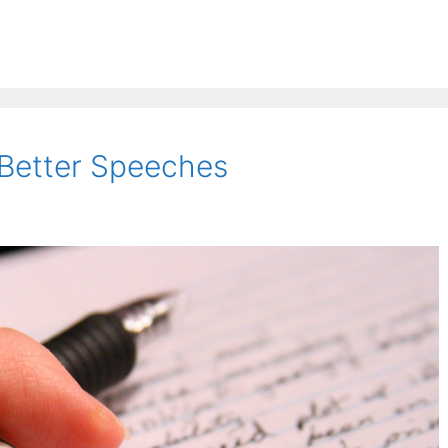
 Better Speeches