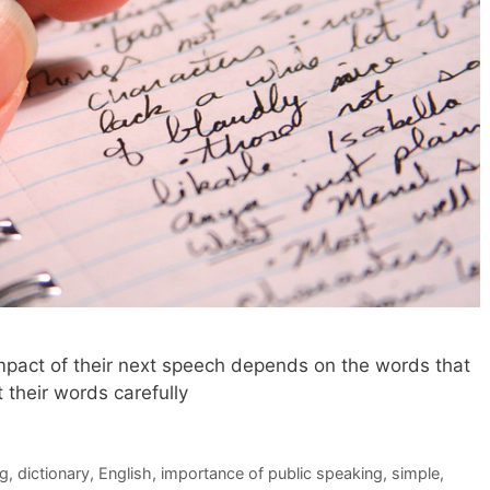
impact of their next speech depends on the words that
 their words carefully
ng
,
dictionary
,
English
,
importance of public speaking
,
simple
,