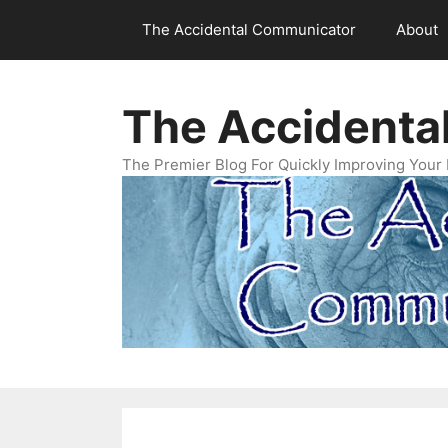
Skip
The Accidental Communicator
About
to
content
The Accidenta
The Premier Blog For Quickly Improving Your 