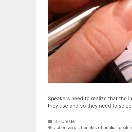
Speakers need to realize that the 
they use and so they need to select
Categories
3 - Create
Tags
action verbs
,
benefits of public speaki