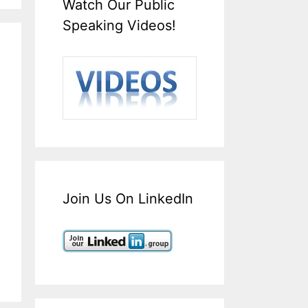
Watch Our Public
Speaking Videos!
Join Us On LinkedIn