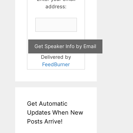
address:
Delivered by
FeedBurner
Get Automatic
Updates When New
Posts Arrive!