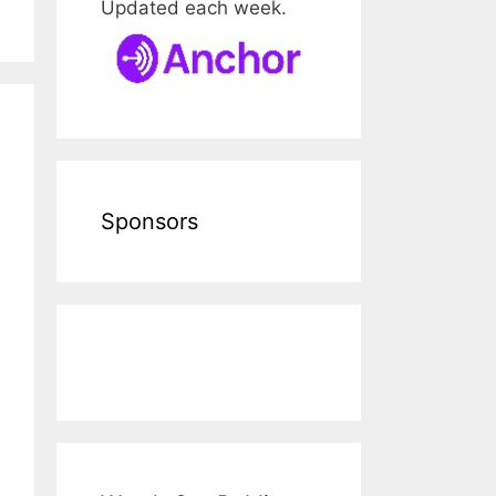
Updated each week.
Sponsors