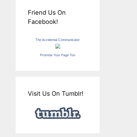
Friend Us On
Facebook!
The Accidental Communicator
Promote Your Page Too
Visit Us On Tumblr!