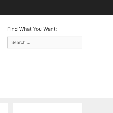
Find What You Want:
Search
for: