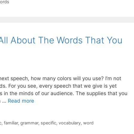
ords
 All About The Words That You
next speech, how many colors will you use? I’m not
rds. For you see, every speech that we give is yet
es in the minds of our audience. The supplies that you
h …
Read more
c
,
familiar
,
grammar
,
specific
,
vocabulary
,
word