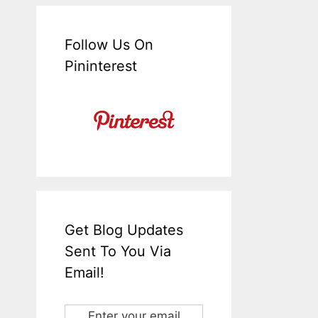
Follow Us On
Pininterest
Get Blog Updates
Sent To You Via
Email!
Enter your email