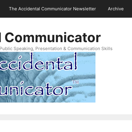
The Accidental Communicator Newsletter
Archive
l Communicator
Public Speaking, Presentation & Communication Skills