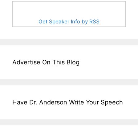
Get Speaker Info by RSS
Advertise On This Blog
Have Dr. Anderson Write Your Speech