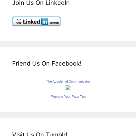
Join Us On LinkedIn
Friend Us On Facebook!
The Accidental Communicator
Promote Your Page Too
Visit Us On Tumblr!