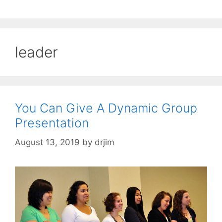
leader
You Can Give A Dynamic Group
Presentation
August 13, 2019
by
drjim