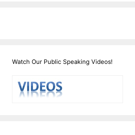
Watch Our Public Speaking Videos!