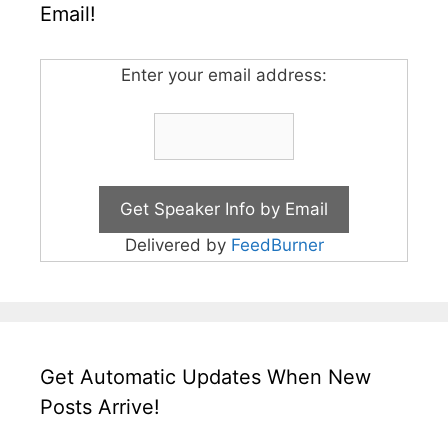
Email!
Enter your email address:
Delivered by
FeedBurner
Get Automatic Updates When New
Posts Arrive!