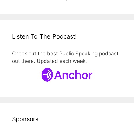
Listen To The Podcast!
Check out the best Public Speaking podcast
out there. Updated each week.
Sponsors