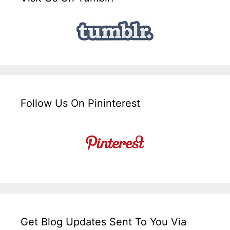
Follow Us On Pininterest
Get Blog Updates Sent To You Via