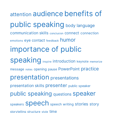
benefits of
audience
attention
public speaking
body language
communication skills
connect
connection
conclusion
humor
eye contact
emotions
feedback
importance of public
speaking
introduction
keynote
inspire
memorize
practice
PowerPoint
message
opening
pause
notes
presentation
presentations
presenter
presentation skills
public speaker
speaker
public speaking
questions
speech
stories
story
speech writing
speakers
time
storytelling
structure
style