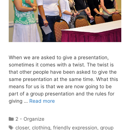
When we are asked to give a presentation,
sometimes it comes with a twist. The twist is
that other people have been asked to give the
same presentation at the same time. What this
means for us is that we are now going to be
part of a group presentation and the rules for
giving …
Read more
Categories
2 - Organize
Tags
closer
,
clothing
,
friendly expression
,
group