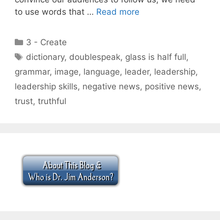
to use words that …
Read more
Categories
3 - Create
Tags
dictionary
,
doublespeak
,
glass is half full
,
grammar
,
image
,
language
,
leader
,
leadership
,
leadership skills
,
negative news
,
positive news
,
trust
,
truthful