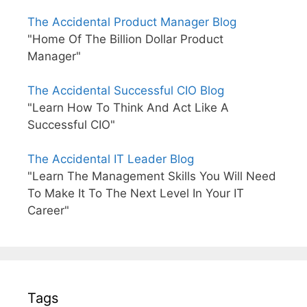
The Accidental Product Manager Blog
"Home Of The Billion Dollar Product
Manager"
The Accidental Successful CIO Blog
"Learn How To Think And Act Like A
Successful CIO"
The Accidental IT Leader Blog
"Learn The Management Skills You Will Need
To Make It To The Next Level In Your IT
Career"
Tags