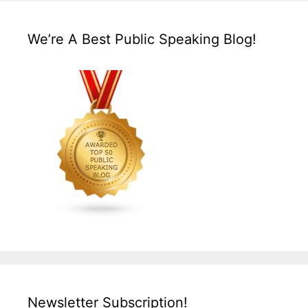
We’re A Best Public Speaking Blog!
Newsletter Subscription!