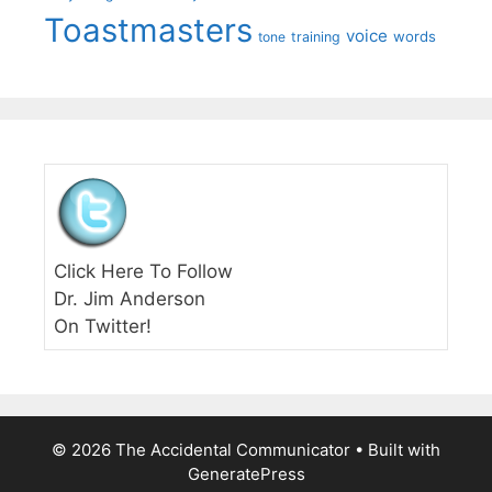
Toastmasters
voice
words
tone
training
Click Here To Follow
Dr. Jim Anderson
On Twitter!
© 2026 The Accidental Communicator
• Built with
GeneratePress