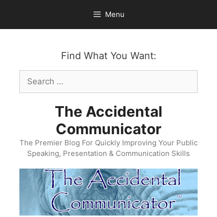
Skip
Menu
to
content
Find What You Want:
Search
for:
The Accidental
Communicator
The Premier Blog For Quickly Improving Your Public
Speaking, Presentation & Communication Skills