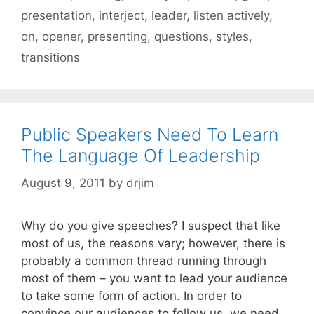
presentation
,
interject
,
leader
,
listen actively
,
on
,
opener
,
presenting
,
questions
,
styles
,
transitions
Public Speakers Need To Learn
The Language Of Leadership
August 9, 2011
by
drjim
Why do you give speeches? I suspect that like
most of us, the reasons vary; however, there is
probably a common thread running through
most of them – you want to lead your audience
to take some form of action. In order to
convince our audiences to follow us, we need