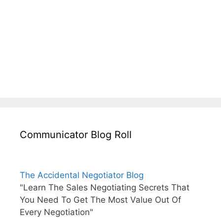
Communicator Blog Roll
The Accidental Negotiator Blog
"Learn The Sales Negotiating Secrets That
You Need To Get The Most Value Out Of
Every Negotiation"