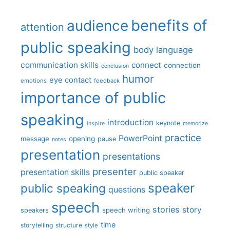
benefits of
audience
attention
public speaking
body language
communication skills
connect
connection
conclusion
humor
eye contact
emotions
feedback
importance of public
speaking
introduction
keynote
inspire
memorize
practice
PowerPoint
message
opening
pause
notes
presentation
presentations
presenter
presentation skills
public speaker
speaker
public speaking
questions
speech
stories
story
speech writing
speakers
time
storytelling
structure
style