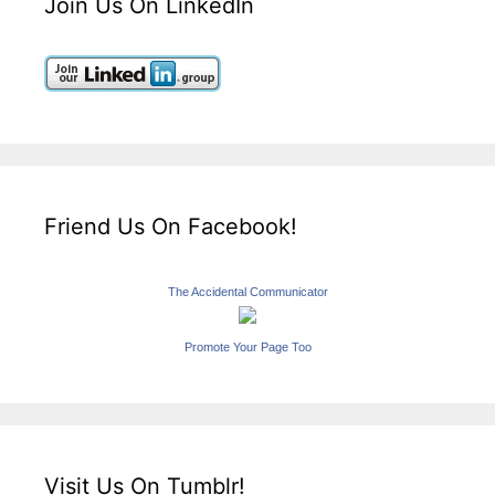
Join Us On LinkedIn
Friend Us On Facebook!
The Accidental Communicator
Promote Your Page Too
Visit Us On Tumblr!