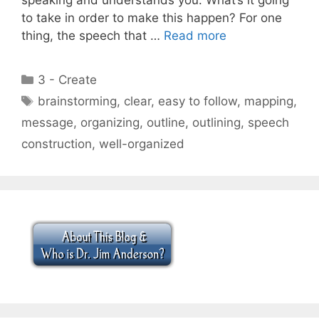
to take in order to make this happen? For one
thing, the speech that …
Read more
Categories
3 - Create
Tags
brainstorming
,
clear
,
easy to follow
,
mapping
,
message
,
organizing
,
outline
,
outlining
,
speech
construction
,
well-organized