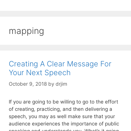
mapping
Creating A Clear Message For
Your Next Speech
October 9, 2018
by
drjim
If you are going to be willing to go to the effort
of creating, practicing, and then delivering a
speech, you may as well make sure that your
audience experiences the importance of public
speaking and understands you. What’s it going