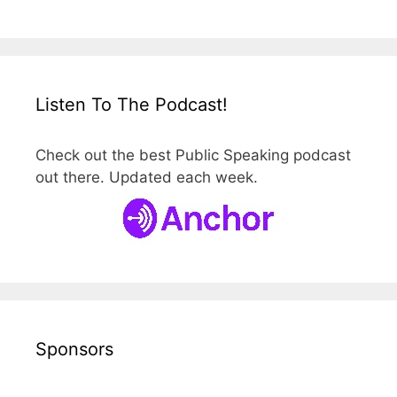
Listen To The Podcast!
Check out the best Public Speaking podcast
out there. Updated each week.
Sponsors