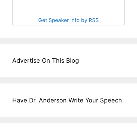
Get Speaker Info by RSS
Advertise On This Blog
Have Dr. Anderson Write Your Speech