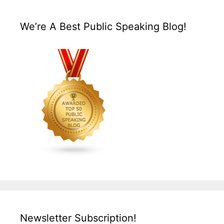
We’re A Best Public Speaking Blog!
Newsletter Subscription!