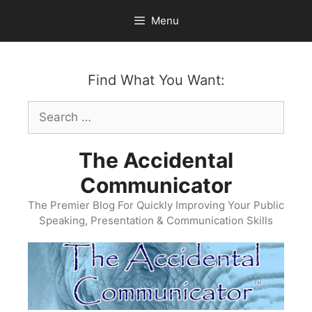
Skip
Menu
to
content
Find What You Want:
Search
for:
The Accidental
Communicator
The Premier Blog For Quickly Improving Your Public
Speaking, Presentation & Communication Skills