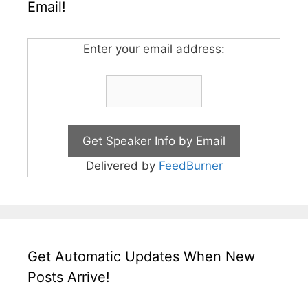
Email!
Enter your email address:
Delivered by
FeedBurner
Get Automatic Updates When New
Posts Arrive!