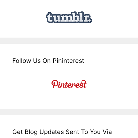
Follow Us On Pininterest
Get Blog Updates Sent To You Via