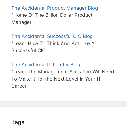
The Accidental Product Manager Blog
"Home Of The Billion Dollar Product
Manager"
The Accidental Successful CIO Blog
"Learn How To Think And Act Like A
Successful CIO"
The Accidental IT Leader Blog
"Learn The Management Skills You Will Need
To Make It To The Next Level In Your IT
Career"
Tags