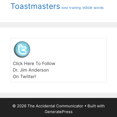
Toastmasters
voice
words
tone
training
Click Here To Follow
Dr. Jim Anderson
On Twitter!
© 2026 The Accidental Communicator
• Built with
GeneratePress