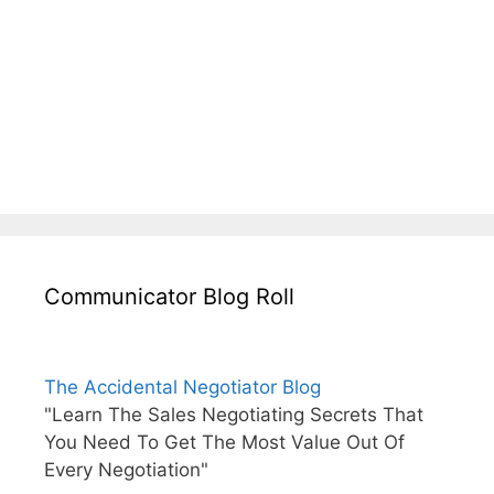
Communicator Blog Roll
The Accidental Negotiator Blog
"Learn The Sales Negotiating Secrets That
You Need To Get The Most Value Out Of
Every Negotiation"