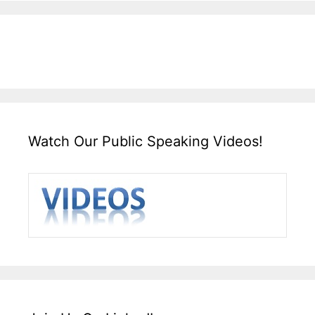
Watch Our Public Speaking Videos!