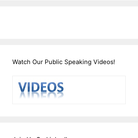
Watch Our Public Speaking Videos!