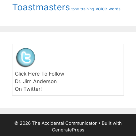
Toastmasters
voice
words
tone
training
Click Here To Follow
Dr. Jim Anderson
On Twitter!
© 2026 The Accidental Communicator
• Built with
GeneratePress