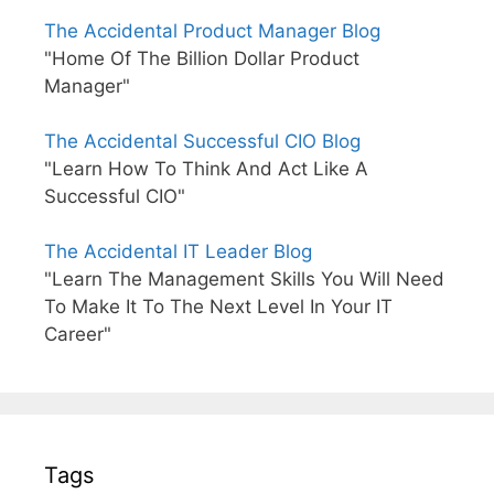
The Accidental Product Manager Blog
"Home Of The Billion Dollar Product
Manager"
The Accidental Successful CIO Blog
"Learn How To Think And Act Like A
Successful CIO"
The Accidental IT Leader Blog
"Learn The Management Skills You Will Need
To Make It To The Next Level In Your IT
Career"
Tags