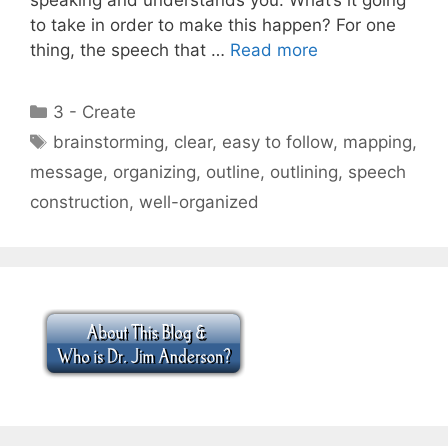
to take in order to make this happen? For one
thing, the speech that …
Read more
Categories
3 - Create
Tags
brainstorming
,
clear
,
easy to follow
,
mapping
,
message
,
organizing
,
outline
,
outlining
,
speech
construction
,
well-organized