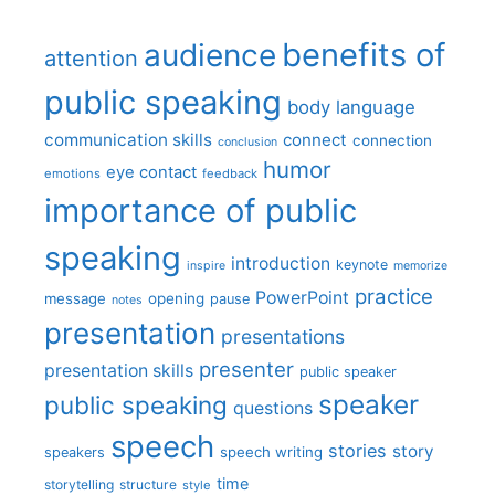
benefits of
audience
attention
public speaking
body language
communication skills
connect
connection
conclusion
humor
eye contact
emotions
feedback
importance of public
speaking
introduction
keynote
inspire
memorize
practice
PowerPoint
message
opening
pause
notes
presentation
presentations
presenter
presentation skills
public speaker
speaker
public speaking
questions
speech
stories
story
speech writing
speakers
time
storytelling
structure
style