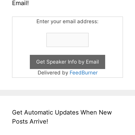
Email!
Enter your email address:
Delivered by
FeedBurner
Get Automatic Updates When New
Posts Arrive!