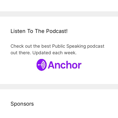
Listen To The Podcast!
Check out the best Public Speaking podcast
out there. Updated each week.
Sponsors