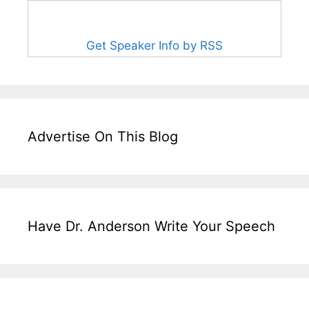
Get Speaker Info by RSS
Advertise On This Blog
Have Dr. Anderson Write Your Speech