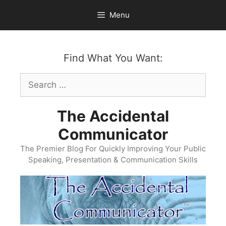
Skip
Menu
to
content
Find What You Want:
Search
for:
The Accidental
Communicator
The Premier Blog For Quickly Improving Your Public
Speaking, Presentation & Communication Skills