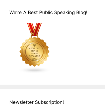
We’re A Best Public Speaking Blog!
Newsletter Subscription!