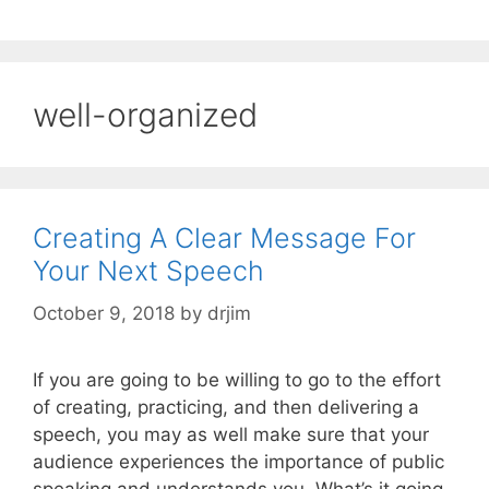
well-organized
Creating A Clear Message For
Your Next Speech
October 9, 2018
by
drjim
If you are going to be willing to go to the effort
of creating, practicing, and then delivering a
speech, you may as well make sure that your
audience experiences the importance of public
speaking and understands you. What’s it going