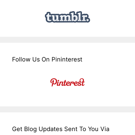
Follow Us On Pininterest
Get Blog Updates Sent To You Via