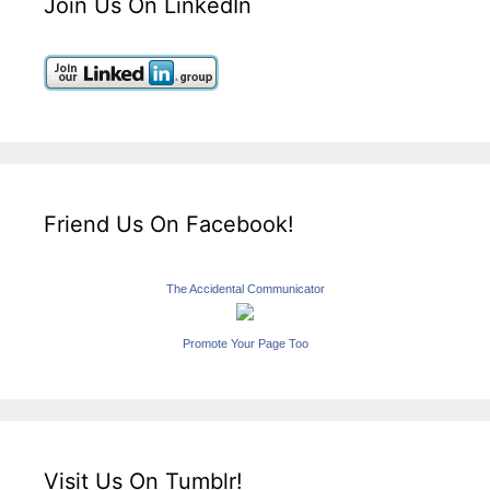
Join Us On LinkedIn
Friend Us On Facebook!
The Accidental Communicator
Promote Your Page Too
Visit Us On Tumblr!