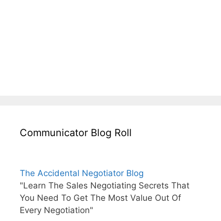
Communicator Blog Roll
The Accidental Negotiator Blog
"Learn The Sales Negotiating Secrets That
You Need To Get The Most Value Out Of
Every Negotiation"