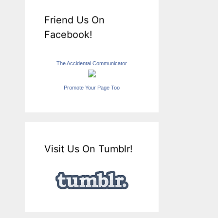
Friend Us On
Facebook!
The Accidental Communicator
Promote Your Page Too
Visit Us On Tumblr!