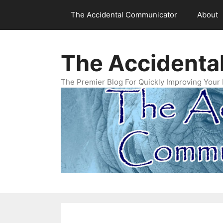
Skip
The Accidental Communicator
About
to
content
The Accidenta
The Premier Blog For Quickly Improving Your 