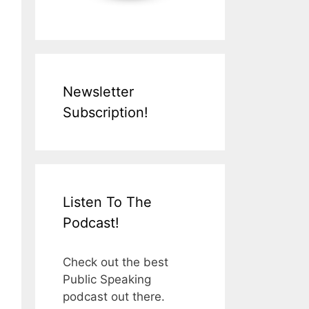
Newsletter
Subscription!
Listen To The
Podcast!
Check out the best
Public Speaking
podcast out there.