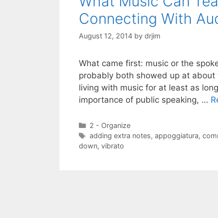
What Music Can Tea
Connecting With Au
August 12, 2014
by
drjim
What came first: music or the spoke
probably both showed up at about 
living with music for at least as lo
importance of public speaking, …
R
Categories
2 - Organize
Tags
adding extra notes
,
appoggiatura
,
com
down
,
vibrato