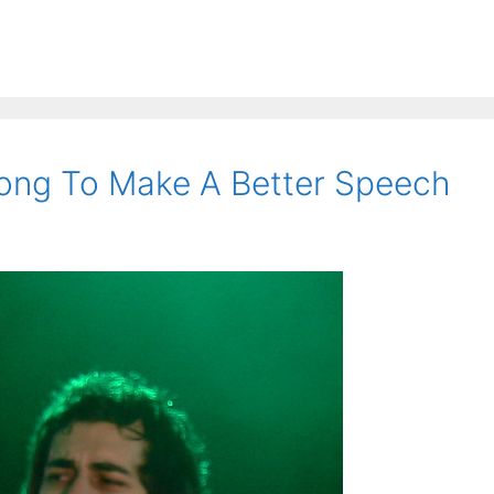
ong To Make A Better Speech