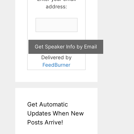
address:
Delivered by
FeedBurner
Get Automatic
Updates When New
Posts Arrive!