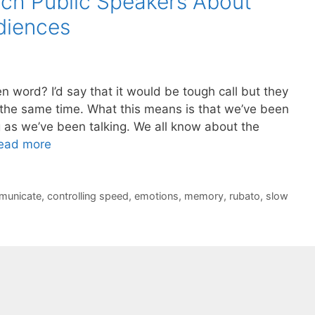
ch Public Speakers About
diences
n word? I’d say that it would be tough call but they
the same time. What this means is that we’ve been
ng as we’ve been talking. We all know about the
ead more
municate
,
controlling speed
,
emotions
,
memory
,
rubato
,
slow