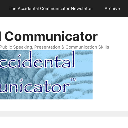
The Accidental Communicator Newsletter
Archive
l Communicator
Public Speaking, Presentation & Communication Skills