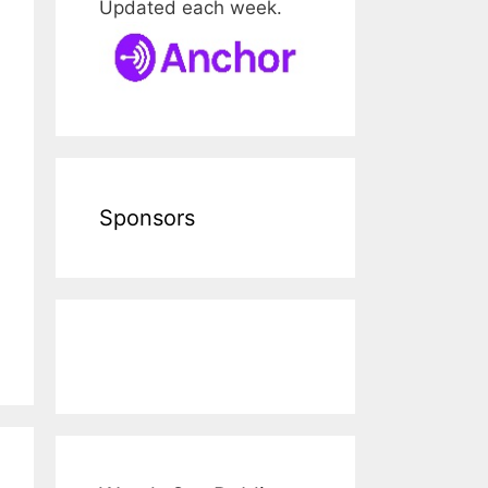
Updated each week.
Sponsors