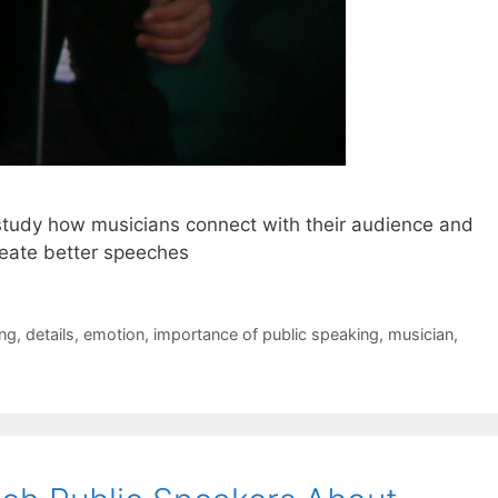
study how musicians connect with their audience and
reate better speeches
ing
,
details
,
emotion
,
importance of public speaking
,
musician
,