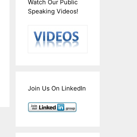
Watch Our Public
Speaking Videos!
Join Us On LinkedIn