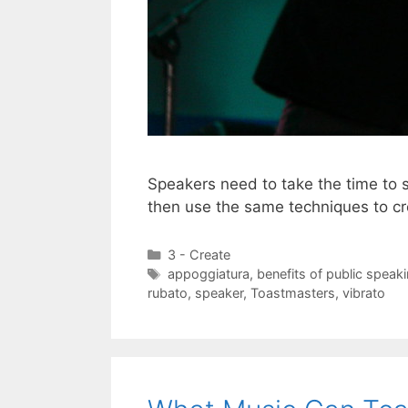
Speakers need to take the time to 
then use the same techniques to c
Categories
3 - Create
Tags
appoggiatura
,
benefits of public speak
rubato
,
speaker
,
Toastmasters
,
vibrato