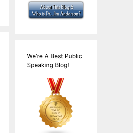
We’re A Best Public
Speaking Blog!