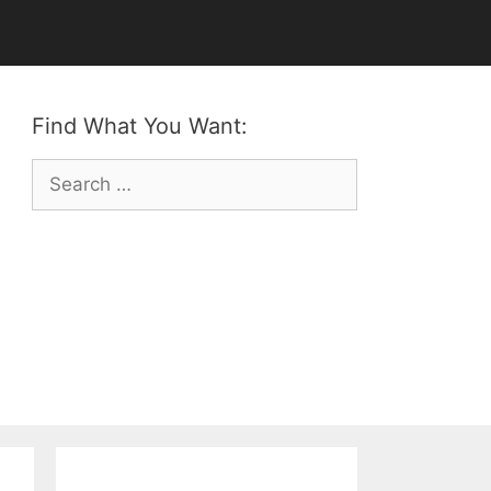
Find What You Want:
Search
for: