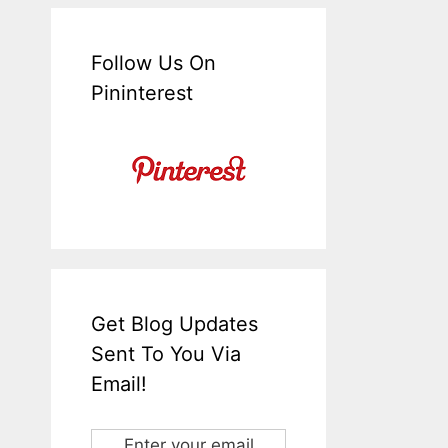
Follow Us On
Pininterest
Get Blog Updates
Sent To You Via
Email!
Enter your email