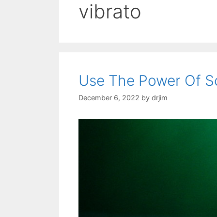
vibrato
Use The Power Of S
December 6, 2022
by
drjim