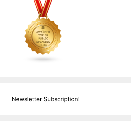
Newsletter Subscription!