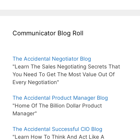
Communicator Blog Roll
The Accidental Negotiator Blog
"Learn The Sales Negotiating Secrets That
You Need To Get The Most Value Out Of
Every Negotiation"
The Accidental Product Manager Blog
"Home Of The Billion Dollar Product
Manager"
The Accidental Successful CIO Blog
"Learn How To Think And Act Like A