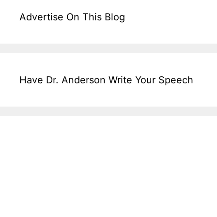
Advertise On This Blog
Have Dr. Anderson Write Your Speech