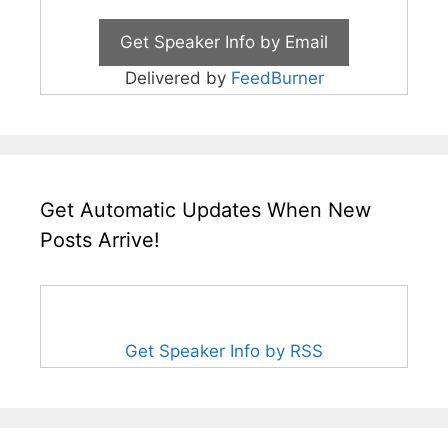
Delivered by
FeedBurner
Get Automatic Updates When New
Posts Arrive!
Get Speaker Info by RSS