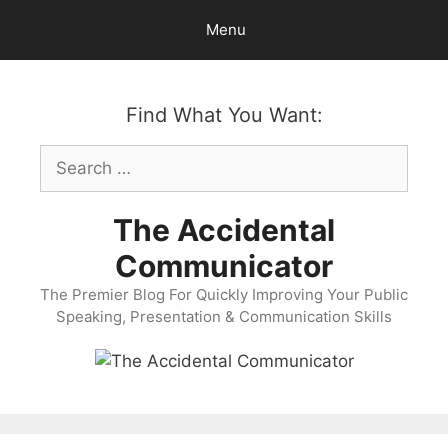
Skip
Menu
to
content
Find What You Want:
Search
for:
The Accidental
Communicator
The Premier Blog For Quickly Improving Your Public
Speaking, Presentation & Communication Skills