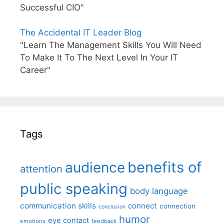
Successful CIO"
The Accidental IT Leader Blog
"Learn The Management Skills You Will Need
To Make It To The Next Level In Your IT
Career"
Tags
benefits of
audience
attention
public speaking
body language
communication skills
connect
connection
conclusion
humor
eye contact
emotions
feedback