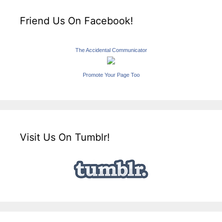
Friend Us On Facebook!
The Accidental Communicator
Promote Your Page Too
Visit Us On Tumblr!