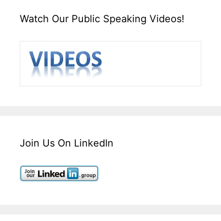
Watch Our Public Speaking Videos!
Join Us On LinkedIn