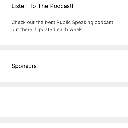
Listen To The Podcast!
Check out the best Public Speaking podcast
out there. Updated each week.
Sponsors