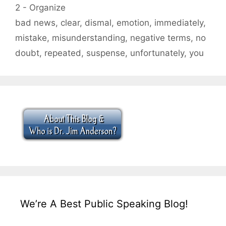
Categories
2 - Organize
Tags
bad news
,
clear
,
dismal
,
emotion
,
immediately
,
mistake
,
misunderstanding
,
negative terms
,
no
doubt
,
repeated
,
suspense
,
unfortunately
,
you
We’re A Best Public Speaking Blog!