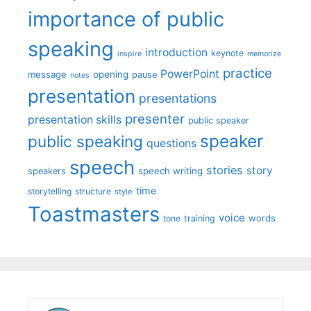
importance of public
speaking
introduction
keynote
inspire
memorize
practice
PowerPoint
message
opening
pause
notes
presentation
presentations
presenter
presentation skills
public speaker
speaker
public speaking
questions
speech
stories
story
speech writing
speakers
time
storytelling
structure
style
Toastmasters
voice
words
tone
training