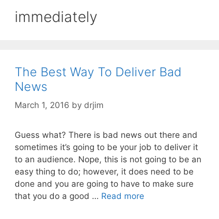
immediately
The Best Way To Deliver Bad
News
March 1, 2016
by
drjim
Guess what? There is bad news out there and
sometimes it’s going to be your job to deliver it
to an audience. Nope, this is not going to be an
easy thing to do; however, it does need to be
done and you are going to have to make sure
that you do a good …
Read more