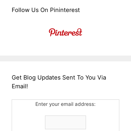
Follow Us On Pininterest
Get Blog Updates Sent To You Via
Email!
Enter your email address: