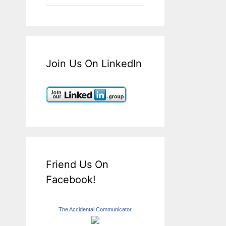
Join Us On LinkedIn
Friend Us On
Facebook!
The Accidental Communicator