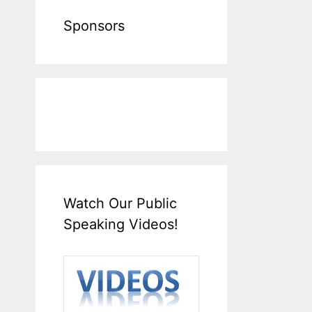
Sponsors
Watch Our Public
Speaking Videos!