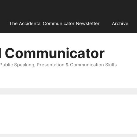
The Accidental Communicator Newsletter
Archive
l Communicator
Public Speaking, Presentation & Communication Skills