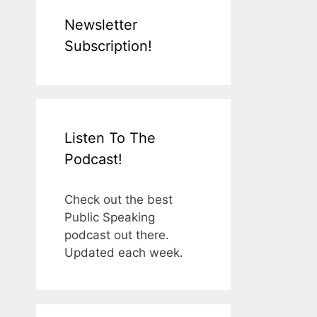
Newsletter
Subscription!
Listen To The
Podcast!
Check out the best
Public Speaking
podcast out there.
Updated each week.