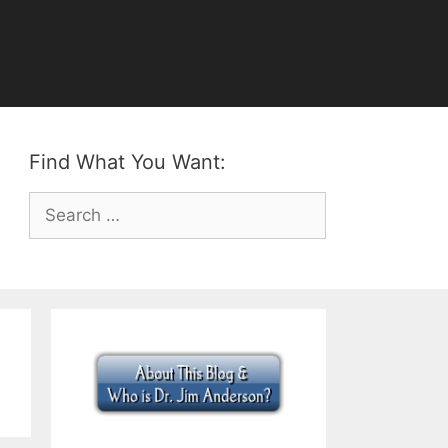
Find What You Want:
Search
for: