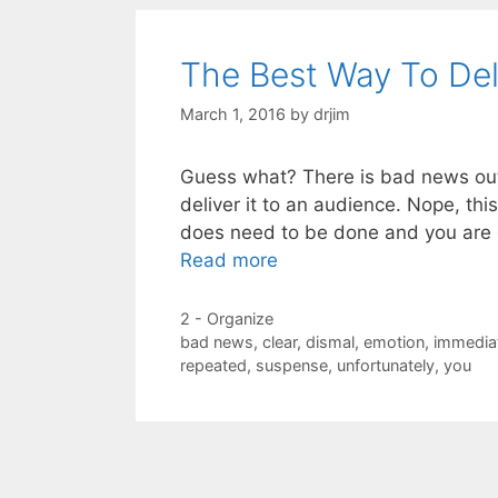
The Best Way To De
March 1, 2016
by
drjim
Guess what? There is bad news out 
deliver it to an audience. Nope, thi
does need to be done and you are 
Read more
Categories
2 - Organize
Tags
bad news
,
clear
,
dismal
,
emotion
,
immedia
repeated
,
suspense
,
unfortunately
,
you