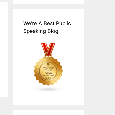
We’re A Best Public
Speaking Blog!