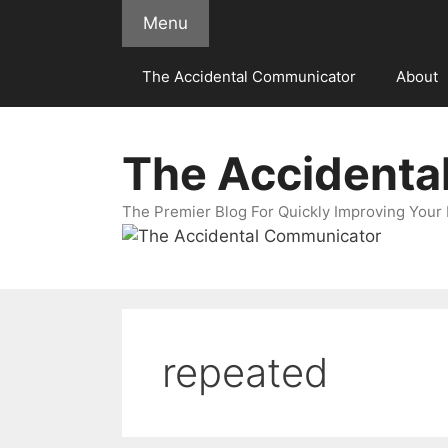
Skip
Menu
to
content
The Accidental Communicator
About
The Accidenta
The Premier Blog For Quickly Improving Your 
repeated