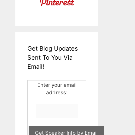
Get Blog Updates
Sent To You Via
Email!
Enter your email
address: