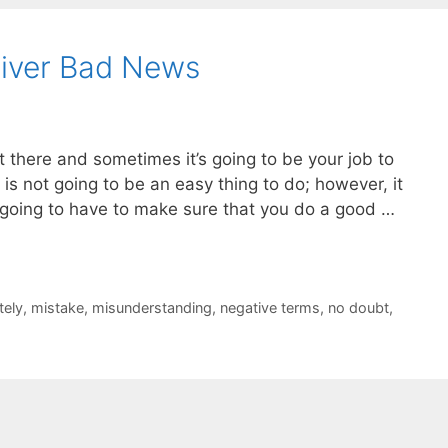
liver Bad News
there and sometimes it’s going to be your job to
s is not going to be an easy thing to do; however, it
going to have to make sure that you do a good …
tely
,
mistake
,
misunderstanding
,
negative terms
,
no doubt
,