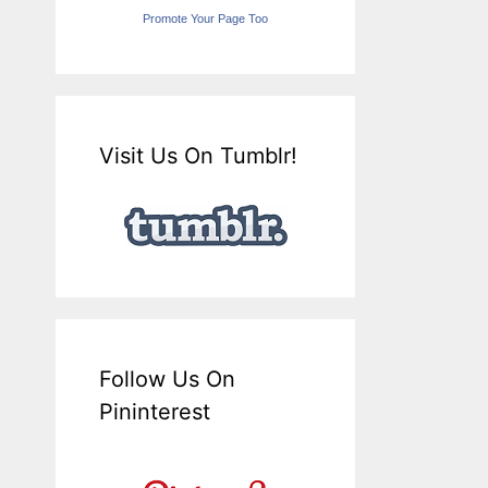
Promote Your Page Too
Visit Us On Tumblr!
Follow Us On
Pininterest