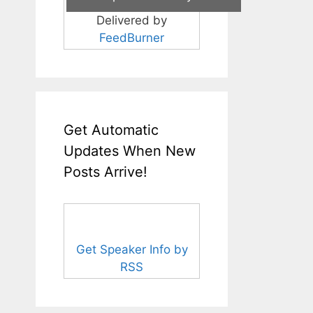
Delivered by
FeedBurner
Get Automatic
Updates When New
Posts Arrive!
Get Speaker Info by
RSS