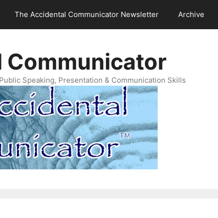
The Accidental Communicator Newsletter
Archive
l Communicator
Public Speaking, Presentation & Communication Skills