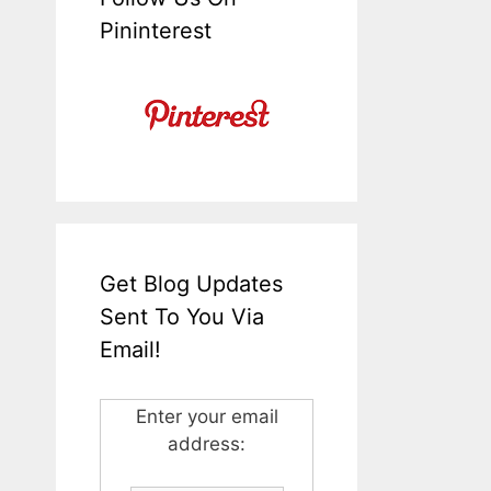
Pininterest
Get Blog Updates
Sent To You Via
Email!
Enter your email
address: