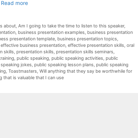
…
Read more
ks about
,
Am I going to take the time to listen to this speaker
,
entation
,
business presentation examples
,
business presentation
ness presentation template
,
business presentation topics
,
,
effective business presentation
,
effective presentation skills
,
oral
 skills
,
presentation skills
,
presentation skills seminars
,
training
,
public speaking
,
public speaking activities
,
public
 speaking jokes
,
public speaking lesson plans
,
public speaking
ing
,
Toastmasters
,
Will anything that they say be worthwhile for
g that is valuable that I can use