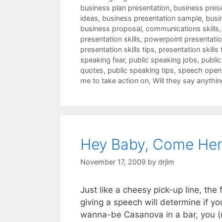
business plan presentation
,
business pres
ideas
,
business presentation sample
,
busi
business proposal
,
communications skills
presentation skills
,
powerpoint presentation
presentation skills tips
,
presentation skills 
speaking fear
,
public speaking jobs
,
public
quotes
,
public speaking tips
,
speech open
me to take action on
,
Will they say anythin
Hey Baby, Come Her
November 17, 2009
by
drjim
Just like a cheesy pick-up line, th
giving a speech will determine if yo
wanna-be Casanova in a bar, you (n