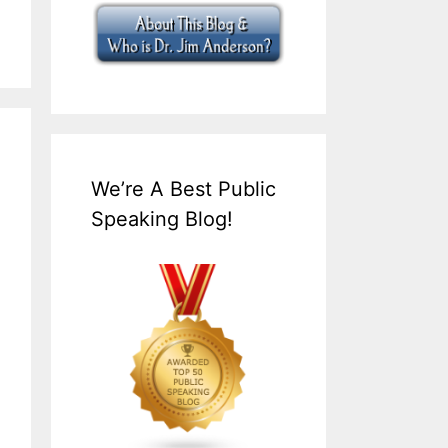
We’re A Best Public
Speaking Blog!