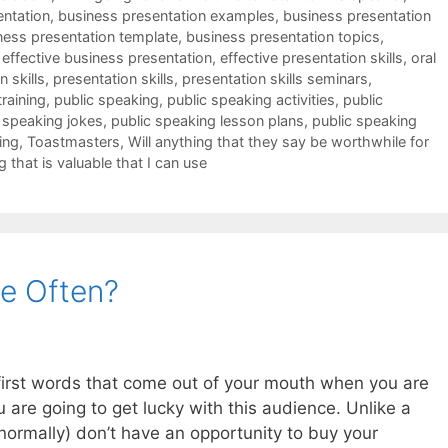
entation
,
business presentation examples
,
business presentation
ness presentation template
,
business presentation topics
,
,
effective business presentation
,
effective presentation skills
,
oral
 skills
,
presentation skills
,
presentation skills seminars
,
training
,
public speaking
,
public speaking activities
,
public
 speaking jokes
,
public speaking lesson plans
,
public speaking
ing
,
Toastmasters
,
Will anything that they say be worthwhile for
g that is valuable that I can use
e Often?
e first words that come out of your mouth when you are
u are going to get lucky with this audience. Unlike a
ormally) don’t have an opportunity to buy your