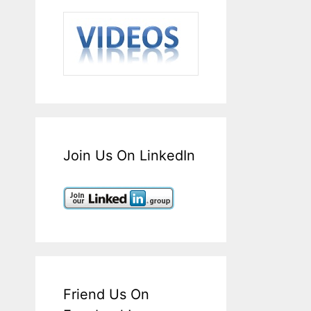
Join Us On LinkedIn
Friend Us On