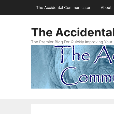
Skip
The Accidental Communicator
About
to
content
The Accidenta
The Premier Blog For Quickly Improving Your 