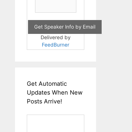
Delivered by
FeedBurner
Get Automatic
Updates When New
Posts Arrive!