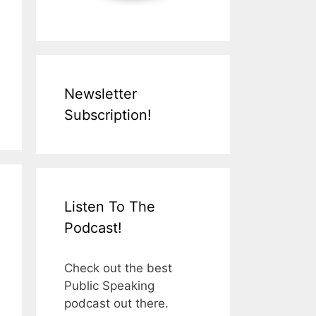
Newsletter
Subscription!
Listen To The
Podcast!
Check out the best
Public Speaking
podcast out there.