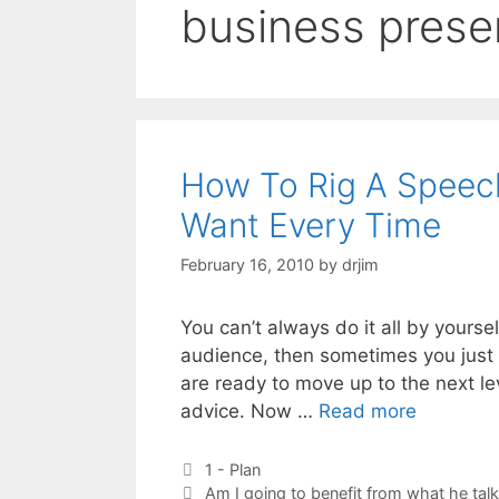
business prese
How To Rig A Speec
Want Every Time
February 16, 2010
by
drjim
You can’t always do it all by yourse
audience, then sometimes you just g
are ready to move up to the next le
advice. Now …
Read more
Categories
1 - Plan
Tags
Am I going to benefit from what he tal