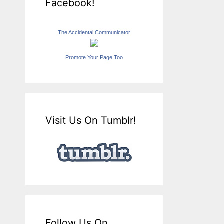
Facebook!
The Accidental Communicator
Promote Your Page Too
Visit Us On Tumblr!
Follow Us On