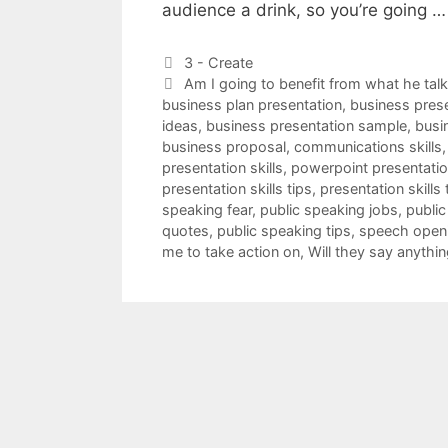
audience a drink, so you’re going 
Categories
3 - Create
Tags
Am I going to benefit from what he tal
business plan presentation
,
business pres
ideas
,
business presentation sample
,
busi
business proposal
,
communications skills
presentation skills
,
powerpoint presentation
presentation skills tips
,
presentation skills 
speaking fear
,
public speaking jobs
,
public
quotes
,
public speaking tips
,
speech open
me to take action on
,
Will they say anythin