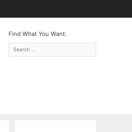
Find What You Want:
Search
for: