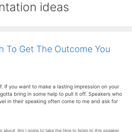
ntation ideas
h To Get The Outcome You
lf. If you want to make a lasting impression on your
otta bring in some help to pull it off. Speakers who
vel in their speaking often come to me and ask for
ks about
,
Am I going to take the time to listen to this speaker
,