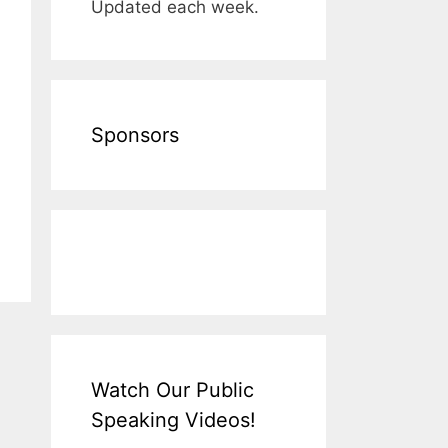
Updated each week.
Sponsors
Watch Our Public
Speaking Videos!