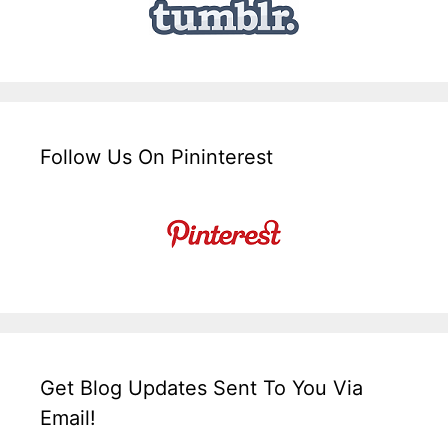
Follow Us On Pininterest
Get Blog Updates Sent To You Via
Email!