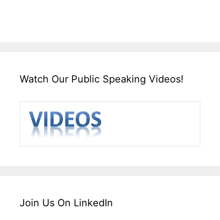
Watch Our Public Speaking Videos!
Join Us On LinkedIn