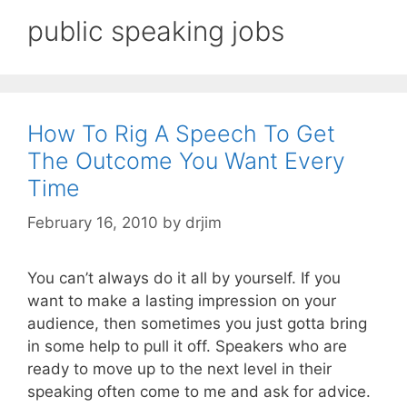
public speaking jobs
How To Rig A Speech To Get
The Outcome You Want Every
Time
February 16, 2010
by
drjim
You can’t always do it all by yourself. If you
want to make a lasting impression on your
audience, then sometimes you just gotta bring
in some help to pull it off. Speakers who are
ready to move up to the next level in their
speaking often come to me and ask for advice.