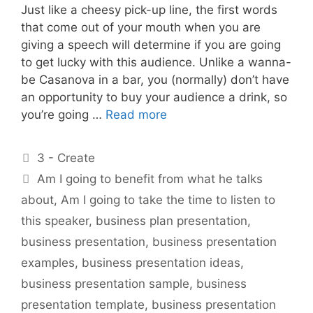
Just like a cheesy pick-up line, the first words
that come out of your mouth when you are
giving a speech will determine if you are going
to get lucky with this audience. Unlike a wanna-
be Casanova in a bar, you (normally) don’t have
an opportunity to buy your audience a drink, so
you’re going …
Read more
Categories
3 - Create
Tags
Am I going to benefit from what he talks
about
,
Am I going to take the time to listen to
this speaker
,
business plan presentation
,
business presentation
,
business presentation
examples
,
business presentation ideas
,
business presentation sample
,
business
presentation template
,
business presentation