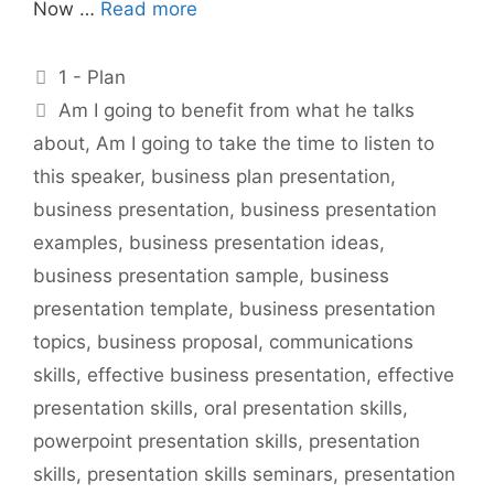
Now …
Read more
Categories
1 - Plan
Tags
Am I going to benefit from what he talks
about
,
Am I going to take the time to listen to
this speaker
,
business plan presentation
,
business presentation
,
business presentation
examples
,
business presentation ideas
,
business presentation sample
,
business
presentation template
,
business presentation
topics
,
business proposal
,
communications
skills
,
effective business presentation
,
effective
presentation skills
,
oral presentation skills
,
powerpoint presentation skills
,
presentation
skills
,
presentation skills seminars
,
presentation