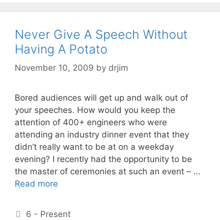
Never Give A Speech Without
Having A Potato
November 10, 2009
by
drjim
Bored audiences will get up and walk out of
your speeches. How would you keep the
attention of 400+ engineers who were
attending an industry dinner event that they
didn’t really want to be at on a weekday
evening? I recently had the opportunity to be
the master of ceremonies at such an event – …
Read more
Categories
6 - Present