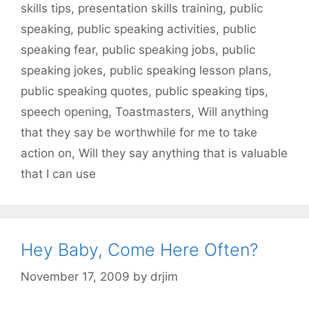
skills tips
,
presentation skills training
,
public
speaking
,
public speaking activities
,
public
speaking fear
,
public speaking jobs
,
public
speaking jokes
,
public speaking lesson plans
,
public speaking quotes
,
public speaking tips
,
speech opening
,
Toastmasters
,
Will anything
that they say be worthwhile for me to take
action on
,
Will they say anything that is valuable
that I can use
Hey Baby, Come Here Often?
November 17, 2009
by
drjim