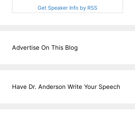
Get Speaker Info by RSS
Advertise On This Blog
Have Dr. Anderson Write Your Speech