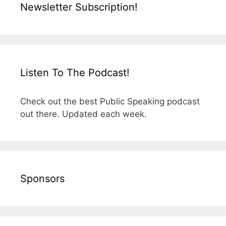
Newsletter Subscription!
Listen To The Podcast!
Check out the best Public Speaking podcast
out there. Updated each week.
Sponsors