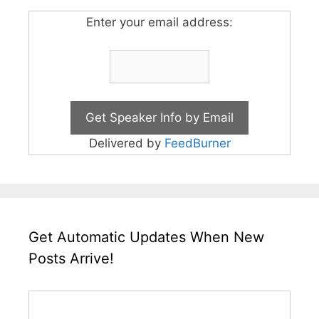
Enter your email address:
Delivered by
FeedBurner
Get Automatic Updates When New
Posts Arrive!