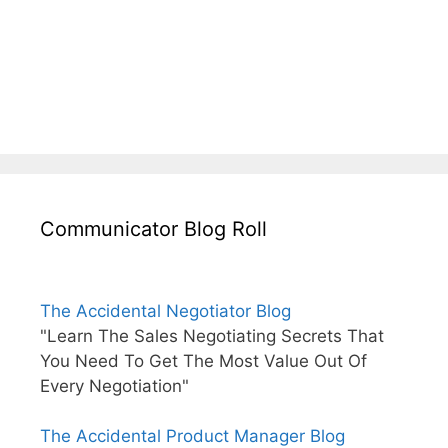
Communicator Blog Roll
The Accidental Negotiator Blog
"Learn The Sales Negotiating Secrets That
You Need To Get The Most Value Out Of
Every Negotiation"
The Accidental Product Manager Blog