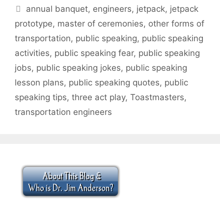
Tags
annual banquet
,
engineers
,
jetpack
,
jetpack
prototype
,
master of ceremonies
,
other forms of
transportation
,
public speaking
,
public speaking
activities
,
public speaking fear
,
public speaking
jobs
,
public speaking jokes
,
public speaking
lesson plans
,
public speaking quotes
,
public
speaking tips
,
three act play
,
Toastmasters
,
transportation engineers