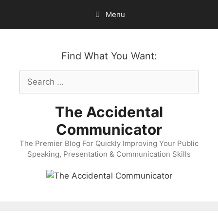
Skip
Menu
to
content
Find What You Want:
Search
for:
The Accidental
Communicator
The Premier Blog For Quickly Improving Your Public
Speaking, Presentation & Communication Skills