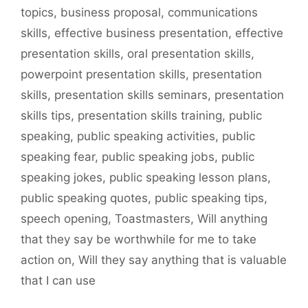
topics
,
business proposal
,
communications
skills
,
effective business presentation
,
effective
presentation skills
,
oral presentation skills
,
powerpoint presentation skills
,
presentation
skills
,
presentation skills seminars
,
presentation
skills tips
,
presentation skills training
,
public
speaking
,
public speaking activities
,
public
speaking fear
,
public speaking jobs
,
public
speaking jokes
,
public speaking lesson plans
,
public speaking quotes
,
public speaking tips
,
speech opening
,
Toastmasters
,
Will anything
that they say be worthwhile for me to take
action on
,
Will they say anything that is valuable
that I can use