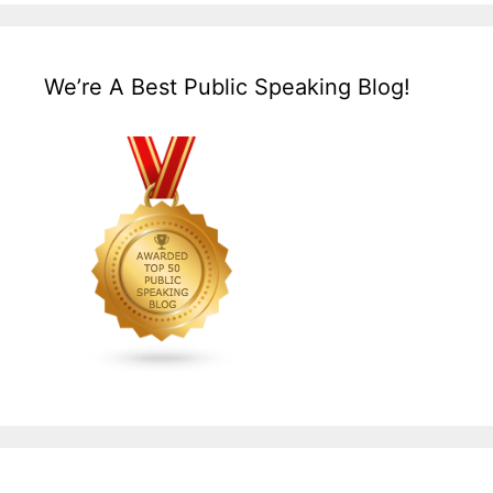
We’re A Best Public Speaking Blog!