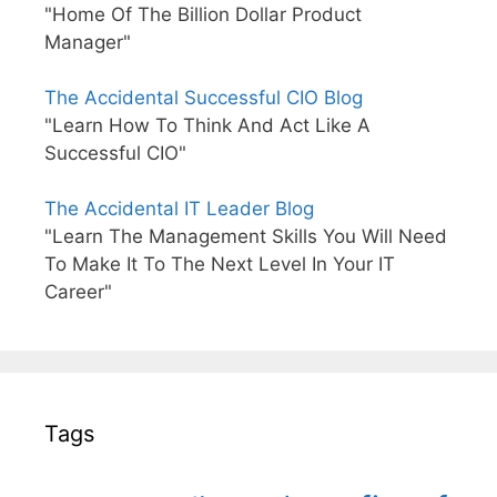
"Home Of The Billion Dollar Product
Manager"
The Accidental Successful CIO Blog
"Learn How To Think And Act Like A
Successful CIO"
The Accidental IT Leader Blog
"Learn The Management Skills You Will Need
To Make It To The Next Level In Your IT
Career"
Tags