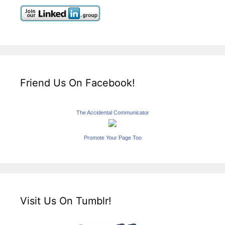
Friend Us On Facebook!
The Accidental Communicator
Promote Your Page Too
Visit Us On Tumblr!