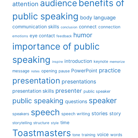
benefits of
audience
attention
public speaking
body language
communication skills
connect
connection
conclusion
humor
eye contact
emotions
feedback
importance of public
speaking
introduction
keynote
inspire
memorize
practice
PowerPoint
message
opening
pause
notes
presentation
presentations
presenter
presentation skills
public speaker
speaker
public speaking
questions
speech
stories
story
speech writing
speakers
time
storytelling
structure
style
Toastmasters
voice
words
tone
training