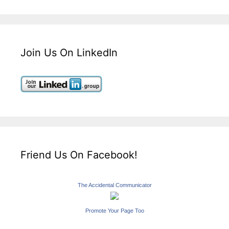
Join Us On LinkedIn
Friend Us On Facebook!
The Accidental Communicator
Promote Your Page Too