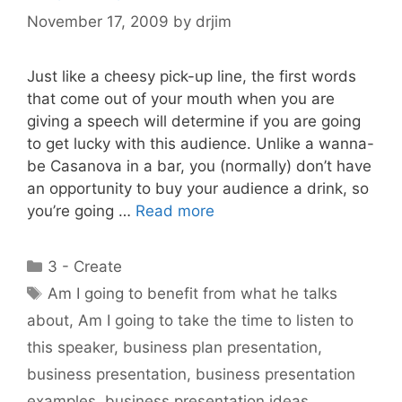
November 17, 2009
by
drjim
Just like a cheesy pick-up line, the first words
that come out of your mouth when you are
giving a speech will determine if you are going
to get lucky with this audience. Unlike a wanna-
be Casanova in a bar, you (normally) don’t have
an opportunity to buy your audience a drink, so
you’re going …
Read more
Categories
3 - Create
Tags
Am I going to benefit from what he talks
about
,
Am I going to take the time to listen to
this speaker
,
business plan presentation
,
business presentation
,
business presentation
examples
,
business presentation ideas
,