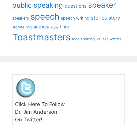
speaker
public speaking
questions
speech
stories
story
speech writing
speakers
time
storytelling
structure
style
Toastmasters
voice
words
tone
training
Click Here To Follow
Dr. Jim Anderson
On Twitter!