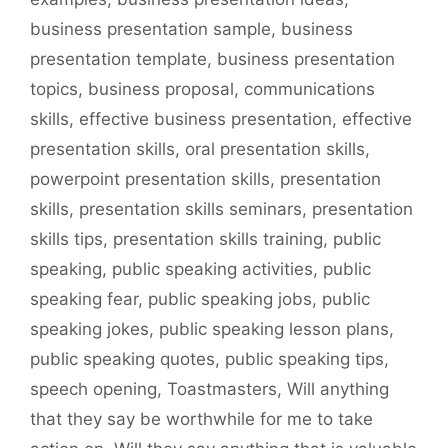
business presentation sample
,
business
presentation template
,
business presentation
topics
,
business proposal
,
communications
skills
,
effective business presentation
,
effective
presentation skills
,
oral presentation skills
,
powerpoint presentation skills
,
presentation
skills
,
presentation skills seminars
,
presentation
skills tips
,
presentation skills training
,
public
speaking
,
public speaking activities
,
public
speaking fear
,
public speaking jobs
,
public
speaking jokes
,
public speaking lesson plans
,
public speaking quotes
,
public speaking tips
,
speech opening
,
Toastmasters
,
Will anything
that they say be worthwhile for me to take