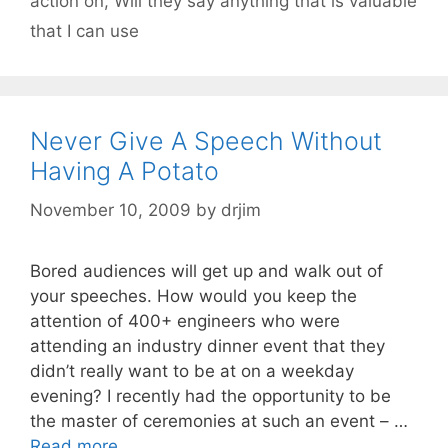
action on
,
Will they say anything that is valuable
that I can use
Never Give A Speech Without
Having A Potato
November 10, 2009
by
drjim
Bored audiences will get up and walk out of
your speeches. How would you keep the
attention of 400+ engineers who were
attending an industry dinner event that they
didn’t really want to be at on a weekday
evening? I recently had the opportunity to be
the master of ceremonies at such an event – …
Read more