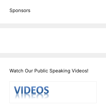
Sponsors
Watch Our Public Speaking Videos!