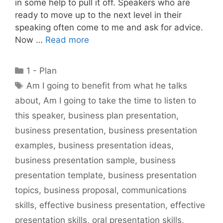
in some help to pull it off. Speakers who are
ready to move up to the next level in their
speaking often come to me and ask for advice.
Now …
Read more
Categories
1 - Plan
Tags
Am I going to benefit from what he talks
about
,
Am I going to take the time to listen to
this speaker
,
business plan presentation
,
business presentation
,
business presentation
examples
,
business presentation ideas
,
business presentation sample
,
business
presentation template
,
business presentation
topics
,
business proposal
,
communications
skills
,
effective business presentation
,
effective
presentation skills
,
oral presentation skills
,