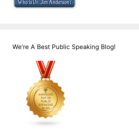
We’re A Best Public Speaking Blog!