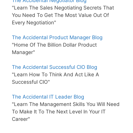
The Accidental Negotiator Blog
"Learn The Sales Negotiating Secrets That
You Need To Get The Most Value Out Of
Every Negotiation"
The Accidental Product Manager Blog
"Home Of The Billion Dollar Product
Manager"
The Accidental Successful CIO Blog
"Learn How To Think And Act Like A
Successful CIO"
The Accidental IT Leader Blog
"Learn The Management Skills You Will Need
To Make It To The Next Level In Your IT
Career"