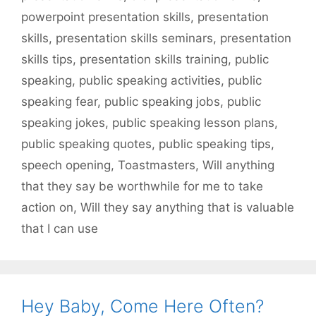
powerpoint presentation skills
,
presentation
skills
,
presentation skills seminars
,
presentation
skills tips
,
presentation skills training
,
public
speaking
,
public speaking activities
,
public
speaking fear
,
public speaking jobs
,
public
speaking jokes
,
public speaking lesson plans
,
public speaking quotes
,
public speaking tips
,
speech opening
,
Toastmasters
,
Will anything
that they say be worthwhile for me to take
action on
,
Will they say anything that is valuable
that I can use
Hey Baby, Come Here Often?