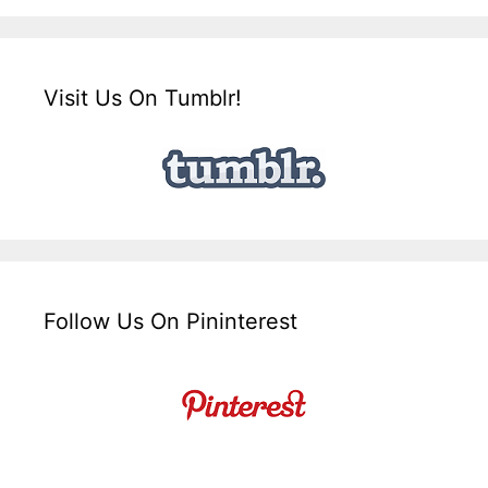
Visit Us On Tumblr!
Follow Us On Pininterest