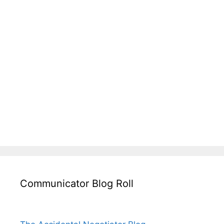
Communicator Blog Roll