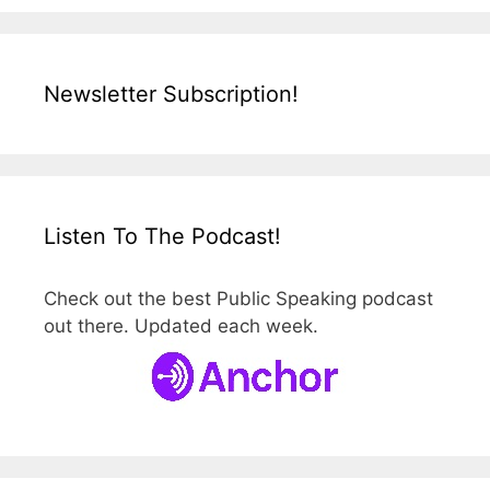
Newsletter Subscription!
Listen To The Podcast!
Check out the best Public Speaking podcast
out there. Updated each week.