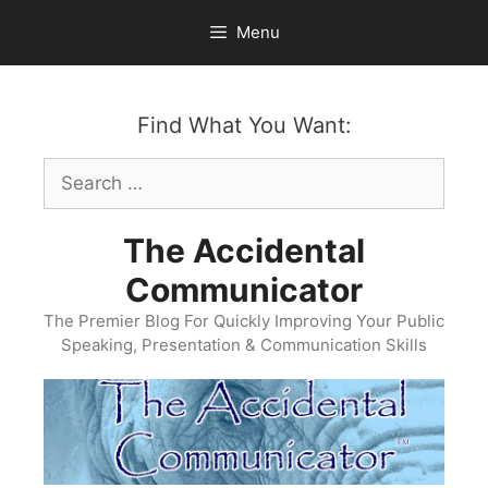
Skip
Menu
to
content
Find What You Want:
Search
for:
The Accidental
Communicator
The Premier Blog For Quickly Improving Your Public
Speaking, Presentation & Communication Skills