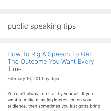
public speaking tips
How To Rig A Speech To Get
The Outcome You Want Every
Time
February 16, 2010
by
drjim
You can’t always do it all by yourself. If you
want to make a lasting impression on your
audience, then sometimes you just gotta bring