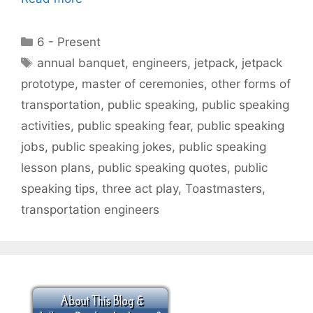
Categories
6 - Present
Tags
annual banquet
,
engineers
,
jetpack
,
jetpack
prototype
,
master of ceremonies
,
other forms of
transportation
,
public speaking
,
public speaking
activities
,
public speaking fear
,
public speaking
jobs
,
public speaking jokes
,
public speaking
lesson plans
,
public speaking quotes
,
public
speaking tips
,
three act play
,
Toastmasters
,
transportation engineers