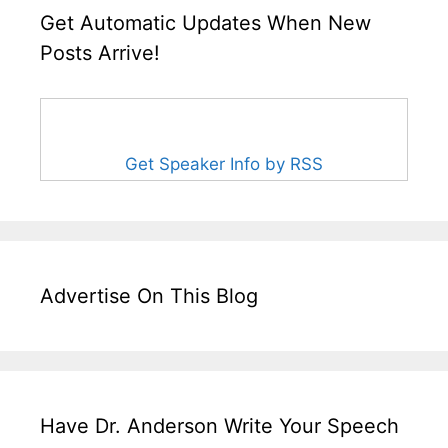
Get Automatic Updates When New
Posts Arrive!
Get Speaker Info by RSS
Advertise On This Blog
Have Dr. Anderson Write Your Speech