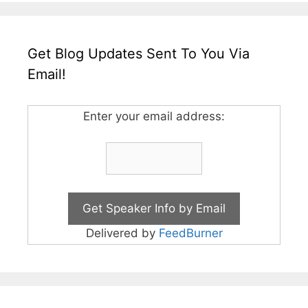
Get Blog Updates Sent To You Via
Email!
Enter your email address:
Delivered by
FeedBurner