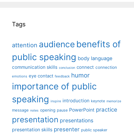
Tags
benefits of
audience
attention
public speaking
body language
communication skills
connect
connection
conclusion
humor
eye contact
emotions
feedback
importance of public
speaking
introduction
keynote
inspire
memorize
practice
PowerPoint
message
opening
pause
notes
presentation
presentations
presenter
presentation skills
public speaker