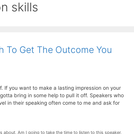
n skills
h To Get The Outcome You
lf. If you want to make a lasting impression on your
otta bring in some help to pull it off. Speakers who
vel in their speaking often come to me and ask for
ks about
,
Am I going to take the time to listen to this speaker
,