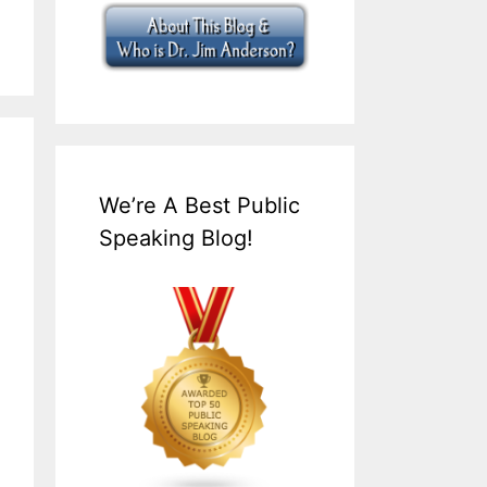
We’re A Best Public
Speaking Blog!