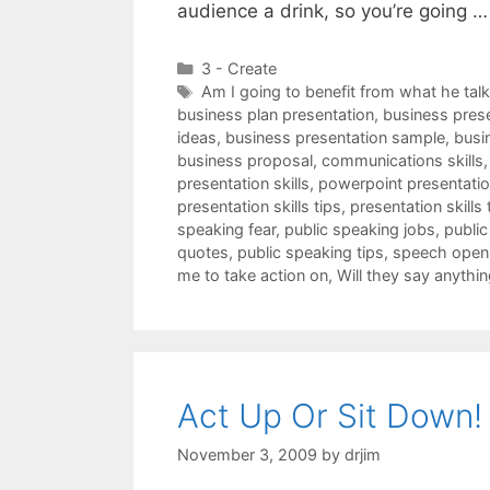
audience a drink, so you’re going 
Categories
3 - Create
Tags
Am I going to benefit from what he tal
business plan presentation
,
business pres
ideas
,
business presentation sample
,
busi
business proposal
,
communications skills
presentation skills
,
powerpoint presentation
presentation skills tips
,
presentation skills 
speaking fear
,
public speaking jobs
,
public
quotes
,
public speaking tips
,
speech open
me to take action on
,
Will they say anythin
Act Up Or Sit Down!
November 3, 2009
by
drjim