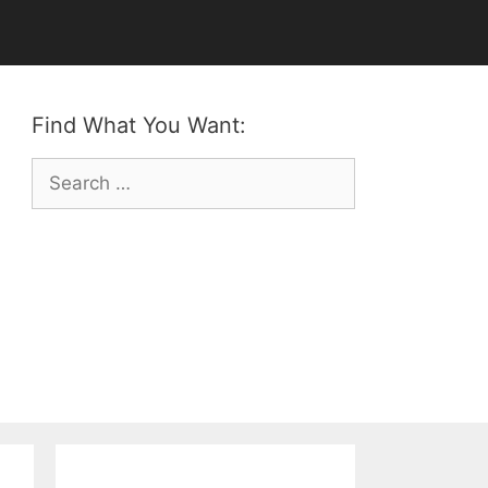
Find What You Want:
Search
for: