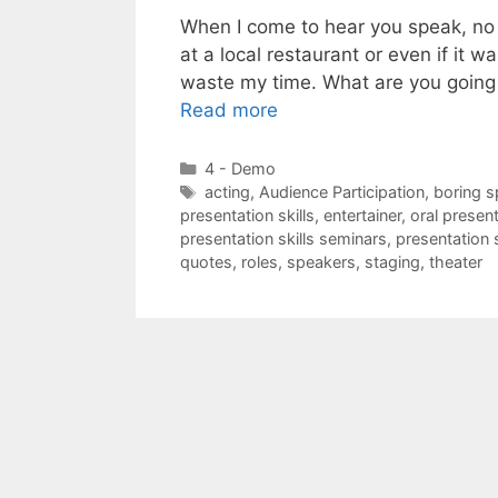
When I come to hear you speak, no ma
at a local restaurant or even if it w
waste my time. What are you going
Read more
Categories
4 - Demo
Tags
acting
,
Audience Participation
,
boring 
presentation skills
,
entertainer
,
oral present
presentation skills seminars
,
presentation s
quotes
,
roles
,
speakers
,
staging
,
theater