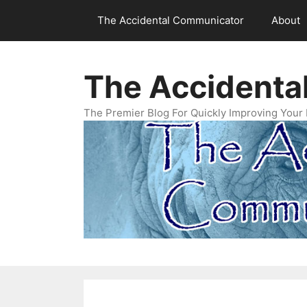
Skip
The Accidental Communicator
About
to
content
The Accidenta
The Premier Blog For Quickly Improving Your 