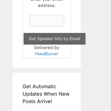
address:
Delivered by
FeedBurner
Get Automatic
Updates When New
Posts Arrive!