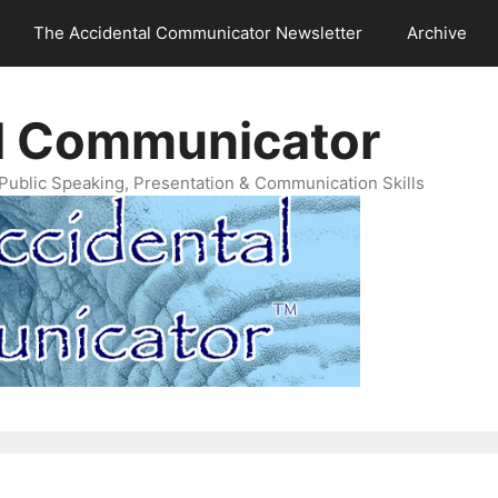
The Accidental Communicator Newsletter
Archive
l Communicator
Public Speaking, Presentation & Communication Skills