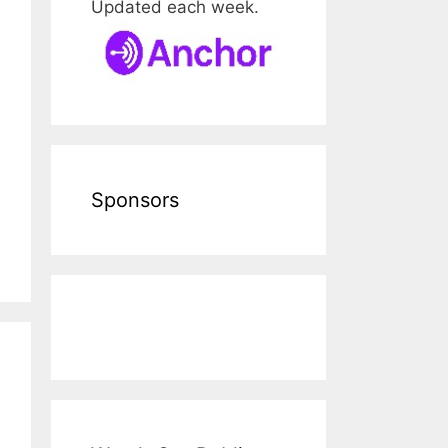
Updated each week.
Sponsors