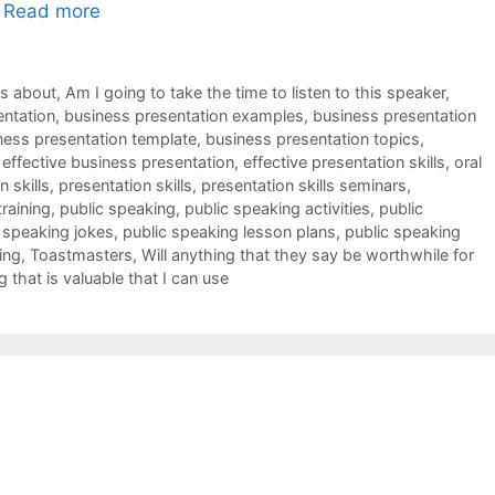
…
Read more
ks about
,
Am I going to take the time to listen to this speaker
,
entation
,
business presentation examples
,
business presentation
ness presentation template
,
business presentation topics
,
,
effective business presentation
,
effective presentation skills
,
oral
 skills
,
presentation skills
,
presentation skills seminars
,
training
,
public speaking
,
public speaking activities
,
public
 speaking jokes
,
public speaking lesson plans
,
public speaking
ing
,
Toastmasters
,
Will anything that they say be worthwhile for
g that is valuable that I can use