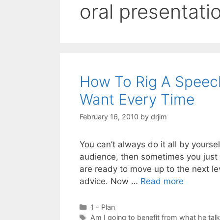
oral presentatio
How To Rig A Speec
Want Every Time
February 16, 2010
by
drjim
You can’t always do it all by yourse
audience, then sometimes you just g
are ready to move up to the next le
advice. Now …
Read more
Categories
1 - Plan
Tags
Am I going to benefit from what he tal