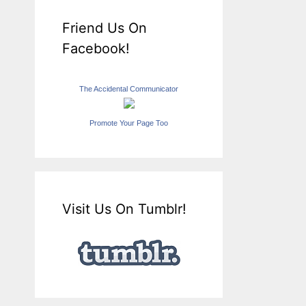
Friend Us On
Facebook!
The Accidental Communicator
Promote Your Page Too
Visit Us On Tumblr!