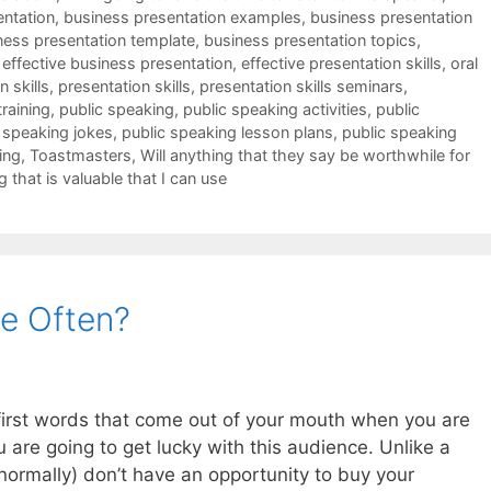
entation
,
business presentation examples
,
business presentation
ness presentation template
,
business presentation topics
,
,
effective business presentation
,
effective presentation skills
,
oral
 skills
,
presentation skills
,
presentation skills seminars
,
training
,
public speaking
,
public speaking activities
,
public
 speaking jokes
,
public speaking lesson plans
,
public speaking
ing
,
Toastmasters
,
Will anything that they say be worthwhile for
g that is valuable that I can use
e Often?
e first words that come out of your mouth when you are
u are going to get lucky with this audience. Unlike a
ormally) don’t have an opportunity to buy your