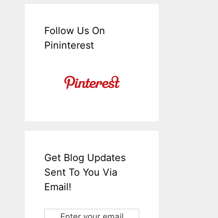
Follow Us On
Pininterest
Get Blog Updates
Sent To You Via
Email!
Enter your email