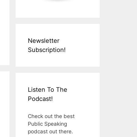
Newsletter
Subscription!
Listen To The
Podcast!
Check out the best
Public Speaking
podcast out there.