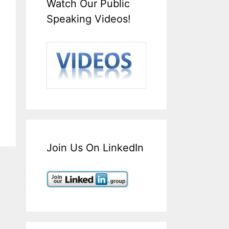
Watch Our Public
Speaking Videos!
Join Us On LinkedIn