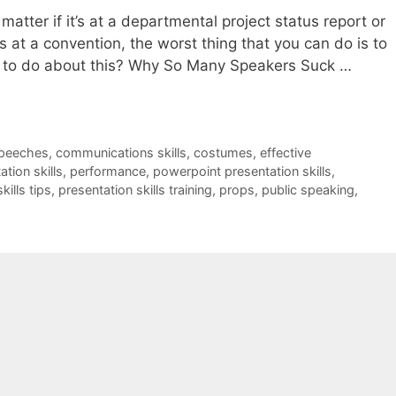
tter if it’s at a departmental project status report or
as at a convention, the worst thing that you can do is to
 to do about this? Why So Many Speakers Suck …
speeches
,
communications skills
,
costumes
,
effective
ation skills
,
performance
,
powerpoint presentation skills
,
kills tips
,
presentation skills training
,
props
,
public speaking
,