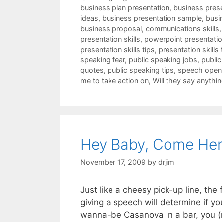
business plan presentation
,
business pres
ideas
,
business presentation sample
,
busi
business proposal
,
communications skills
presentation skills
,
powerpoint presentation
presentation skills tips
,
presentation skills 
speaking fear
,
public speaking jobs
,
public
quotes
,
public speaking tips
,
speech open
me to take action on
,
Will they say anythin
Hey Baby, Come Her
November 17, 2009
by
drjim
Just like a cheesy pick-up line, th
giving a speech will determine if yo
wanna-be Casanova in a bar, you (n