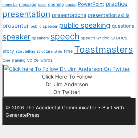
practice
PowerPoint
message
opening
pause
memorize
notes
presentation
presentations
presentation skills
public speaking
presenter
questions
public speaker
speech
speaker
stories
speech writing
speakers
Toastmasters
story
time
storytelling
structure
style
voice
words
tone
training
Click Here To Follow
Dr. Jim Anderson
On Twitter!
© 2026 The Accidental Communicator
• Built with
GeneratePress