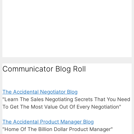
Communicator Blog Roll
The Accidental Negotiator Blog
"Learn The Sales Negotiating Secrets That You Need
To Get The Most Value Out Of Every Negotiation"
The Accidental Product Manager Blog
"Home Of The Billion Dollar Product Manager"