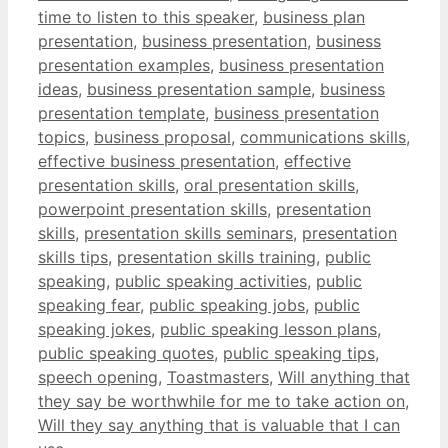
time to listen to this speaker
,
business plan
presentation
,
business presentation
,
business
presentation examples
,
business presentation
ideas
,
business presentation sample
,
business
presentation template
,
business presentation
topics
,
business proposal
,
communications skills
,
effective business presentation
,
effective
presentation skills
,
oral presentation skills
,
powerpoint presentation skills
,
presentation
skills
,
presentation skills seminars
,
presentation
skills tips
,
presentation skills training
,
public
speaking
,
public speaking activities
,
public
speaking fear
,
public speaking jobs
,
public
speaking jokes
,
public speaking lesson plans
,
public speaking quotes
,
public speaking tips
,
speech opening
,
Toastmasters
,
Will anything that
they say be worthwhile for me to take action on
,
Will they say anything that is valuable that I can