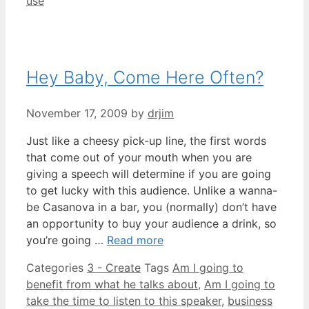
use
Hey Baby, Come Here Often?
November 17, 2009
by
drjim
Just like a cheesy pick-up line, the first words
that come out of your mouth when you are
giving a speech will determine if you are going
to get lucky with this audience. Unlike a wanna-
be Casanova in a bar, you (normally) don’t have
an opportunity to buy your audience a drink, so
you’re going …
Read more
Categories
3 - Create
Tags
Am I going to
benefit from what he talks about
,
Am I going to
take the time to listen to this speaker
,
business