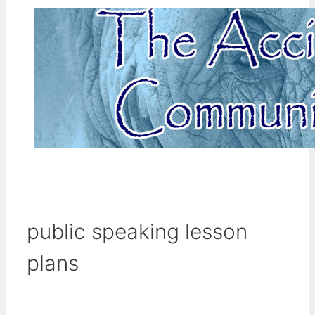
public speaking lesson
plans