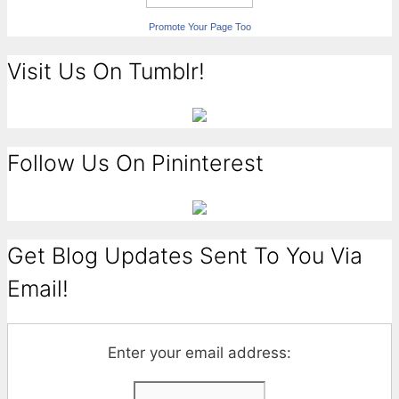
Promote Your Page Too
Visit Us On Tumblr!
Follow Us On Pininterest
Get Blog Updates Sent To You Via
Email!
Enter your email address: