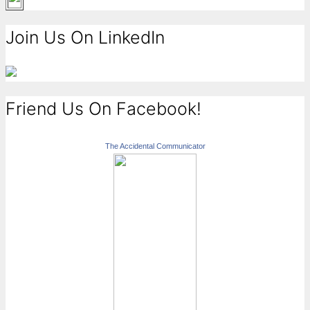
Join Us On LinkedIn
Friend Us On Facebook!
The Accidental Communicator