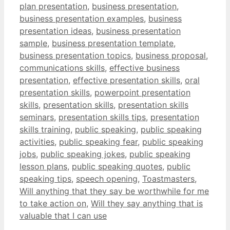
plan presentation
,
business presentation
,
business presentation examples
,
business
presentation ideas
,
business presentation
sample
,
business presentation template
,
business presentation topics
,
business proposal
,
communications skills
,
effective business
presentation
,
effective presentation skills
,
oral
presentation skills
,
powerpoint presentation
skills
,
presentation skills
,
presentation skills
seminars
,
presentation skills tips
,
presentation
skills training
,
public speaking
,
public speaking
activities
,
public speaking fear
,
public speaking
jobs
,
public speaking jokes
,
public speaking
lesson plans
,
public speaking quotes
,
public
speaking tips
,
speech opening
,
Toastmasters
,
Will anything that they say be worthwhile for me
to take action on
,
Will they say anything that is
valuable that I can use