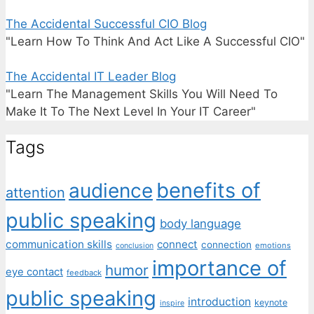
The Accidental Successful CIO Blog
"Learn How To Think And Act Like A Successful CIO"
The Accidental IT Leader Blog
"Learn The Management Skills You Will Need To
Make It To The Next Level In Your IT Career"
Tags
benefits of
audience
attention
public speaking
body language
communication skills
connect
connection
emotions
conclusion
importance of
humor
eye contact
feedback
public speaking
introduction
keynote
inspire