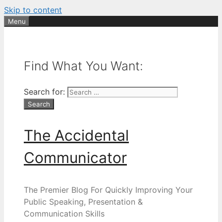
Skip to content
Menu
Find What You Want:
Search for:
The Accidental
Communicator
The Premier Blog For Quickly Improving Your
Public Speaking, Presentation &
Communication Skills