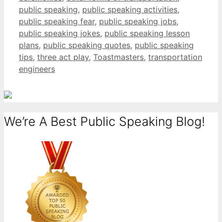
public speaking
,
public speaking activities
,
public speaking fear
,
public speaking jobs
,
public speaking jokes
,
public speaking lesson
plans
,
public speaking quotes
,
public speaking
tips
,
three act play
,
Toastmasters
,
transportation
engineers
We’re A Best Public Speaking Blog!