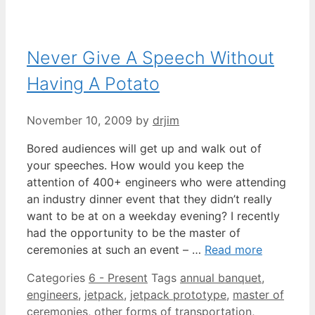
Never Give A Speech Without
Having A Potato
November 10, 2009
by
drjim
Bored audiences will get up and walk out of
your speeches. How would you keep the
attention of 400+ engineers who were attending
an industry dinner event that they didn’t really
want to be at on a weekday evening? I recently
had the opportunity to be the master of
ceremonies at such an event – …
Read more
Categories
6 - Present
Tags
annual banquet
,
engineers
,
jetpack
,
jetpack prototype
,
master of
ceremonies
,
other forms of transportation
,