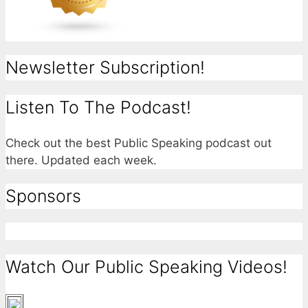
Newsletter Subscription!
Listen To The Podcast!
Check out the best Public Speaking podcast out
there. Updated each week.
Sponsors
Watch Our Public Speaking Videos!