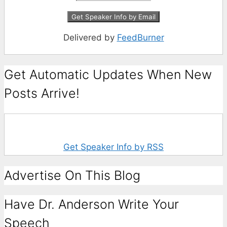
Delivered by
FeedBurner
Get Automatic Updates When New
Posts Arrive!
Get Speaker Info by RSS
Advertise On This Blog
Have Dr. Anderson Write Your
Speech