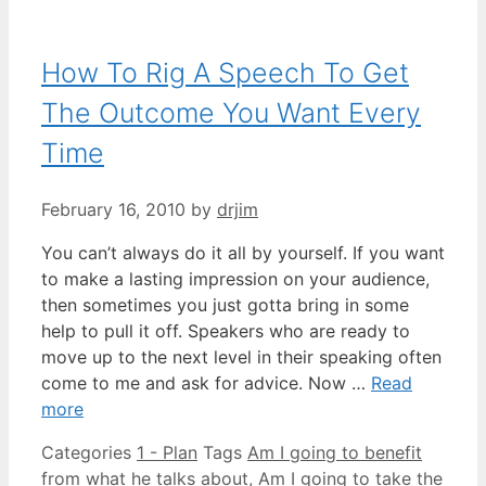
How To Rig A Speech To Get
The Outcome You Want Every
Time
February 16, 2010
by
drjim
You can’t always do it all by yourself. If you want
to make a lasting impression on your audience,
then sometimes you just gotta bring in some
help to pull it off. Speakers who are ready to
move up to the next level in their speaking often
come to me and ask for advice. Now …
Read
more
Categories
1 - Plan
Tags
Am I going to benefit
from what he talks about
,
Am I going to take the